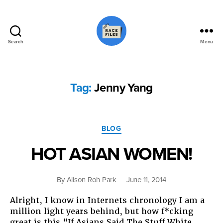
Search
Menu
Race
Files
Tag:
Jenny Yang
Categories
BLOG
HOT ASIAN WOMEN!
By
Alison Roh Park
June 11, 2014
Alright, I know in Internets chronology I am a
million light years behind, but how f*cking
great is this “If Asians Said The Stuff White