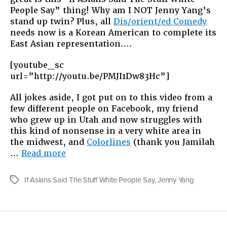
People Say” thing! Why am I NOT Jenny Yang’s
stand up twin? Plus, all
Dis/orient/ed Comedy
needs now is a Korean American to complete its
East Asian representation….
[youtube_sc
url=”http://youtu.be/PMJI1Dw83Hc”]
All jokes aside, I got put on to this video from a
few different people on Facebook, my friend
who grew up in Utah and now struggles with
this kind of nonsense in a very white area in
the midwest, and
Colorlines
(thank you Jamilah
“HOT
…
Read more
ASIAN
WOMEN!”
If Asians Said The Stuff White People Say
,
Jenny Yang
Tags