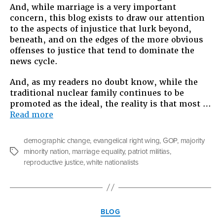
And, while marriage is a very important
concern, this blog exists to draw our attention
to the aspects of injustice that lurk beyond,
beneath, and on the edges of the more obvious
offenses to justice that tend to dominate the
news cycle.
And, as my readers no doubt know, while the
traditional nuclear family continues to be
promoted as the ideal, the reality is that most …
“Guns
Read more
and
God:
demographic change
,
evangelical right wing
,
GOP
,
majority
The
minority nation
,
marriage equality
,
patriot militias
,
Tags
Right
reproductive justice
,
white nationalists
Wing,
Marriage,
and
What
Categories
Lies
BLOG