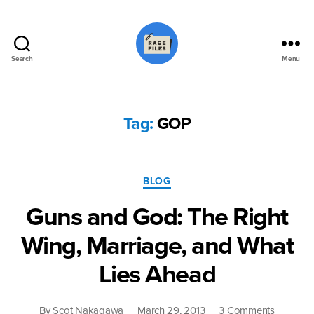
Search
Menu
Race
Files
Tag:
GOP
Categories
BLOG
Guns and God: The Right
Wing, Marriage, and What
Lies Ahead
on
By
Scot Nakagawa
March 29, 2013
3 Comments