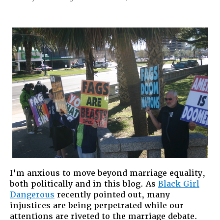
Guns
and
God:
The
Right
Wing,
Marriage
and
What
Lies
Ahead
I’m anxious to move beyond marriage equality,
both politically and in this blog. As
Black Girl
Dangerous
recently pointed out, many
injustices are being perpetrated while our
attentions are riveted to the marriage debate.