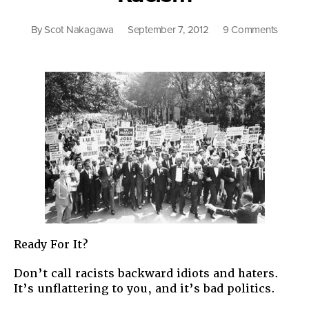
on
By
Scot Nakagawa
September 7, 2012
9 Comments
Anothe
Tip
On
Counte
Racism
Ready For It?
Don’t call racists backward idiots and haters.
It’s unflattering to you, and it’s bad politics.