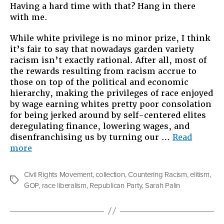
Having a hard time with that? Hang in there
with me.
While white privilege is no minor prize, I think
it’s fair to say that nowadays garden variety
racism isn’t exactly rational. After all, most of
the rewards resulting from racism accrue to
those on top of the political and economic
hierarchy, making the privileges of race enjoyed
by wage earning whites pretty poor consolation
for being jerked around by self-centered elites
deregulating finance, lowering wages, and
disenfranchising us by turning our …
Read
“Another
more
Tip
On
Civil Rights Movement
,
collection
,
Countering Racism
,
elitism
,
Countering
Tags
GOP
,
race liberalism
,
Republican Party
,
Sarah Palin
Racism”