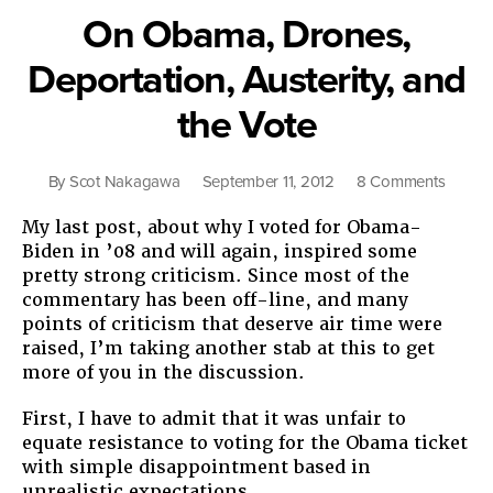
Ahead”
On Obama, Drones,
Deportation, Austerity, and
the Vote
on
By
Scot Nakagawa
September 11, 2012
8 Comments
On
My last post, about why I voted for Obama-
Obama
Biden in ’08 and will again, inspired some
Drones
pretty strong criticism. Since most of the
Deport
commentary has been off-line, and many
Austerit
points of criticism that deserve air time were
and
raised, I’m taking another stab at this to get
the
more of you in the discussion.
Vote
First, I have to admit that it was unfair to
equate resistance to voting for the Obama ticket
with simple disappointment based in
unrealistic expectations.