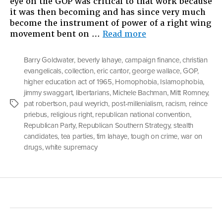
eye on the GOP was critical to that work because
it was then becoming and has since very much
become the instrument of power of a right wing
“The
movement bent on …
Read more
Party
Of
Barry Goldwater
,
beverly lahaye
,
campaign finance
,
christian
Lincoln”
evangelicals
,
collection
,
eric cantor
,
george wallace
,
GOP
,
higher education act of 1965
,
Homophobia
,
Islamophobia
,
jimmy swaggart
,
libertarians
,
Michele Bachman
,
Mitt Romney
,
pat robertson
,
paul weyrich
,
post-millenialism
,
racism
,
reince
Tags
priebus
,
religious right
,
republican national convention
,
Republican Party
,
Republican Southern Strategy
,
stealth
candidates
,
tea parties
,
tim lahaye
,
tough on crime
,
war on
drugs
,
white supremacy