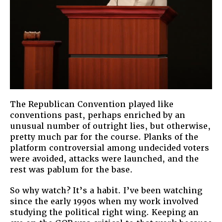
The Republican Convention played like
conventions past, perhaps enriched by an
unusual number of outright lies, but otherwise,
pretty much par for the course. Planks of the
platform controversial among undecided voters
were avoided, attacks were launched, and the
rest was pablum for the base.
So why watch? It’s a habit. I’ve been watching
since the early 1990s when my work involved
studying the political right wing. Keeping an