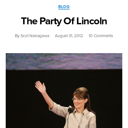
Categories
BLOG
The Party Of Lincoln
on
By
Scot Nakagawa
August 31, 2012
10 Comments
The
Party
Of
Lincoln