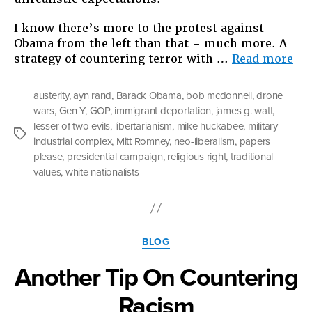
I know there’s more to the protest against
Obama from the left than that – much more. A
“O
strategy of countering terror with …
Read more
Ob
Dr
austerity
,
ayn rand
,
Barack Obama
,
bob mcdonnell
,
drone
Dep
wars
,
Gen Y
,
GOP
,
immigrant deportation
,
james g. watt
,
Aus
lesser of two evils
,
libertarianism
,
mike huckabee
,
military
an
Tags
industrial complex
,
Mitt Romney
,
neo-liberalism
,
papers
the
please
,
presidential campaign
,
religious right
,
traditional
Vo
values
,
white nationalists
Categories
BLOG
Another Tip On Countering
Racism