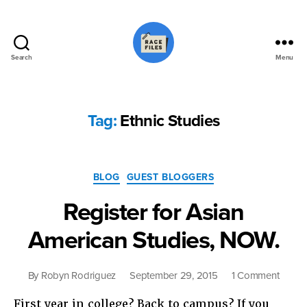
Search
Menu
Race
Files
Tag:
Ethnic Studies
Categories
BLOG
GUEST BLOGGERS
Register for Asian
American Studies, NOW.
on
By
Robyn Rodriguez
September 29, 2015
1 Comment
Regist
First year in college? Back to campus? If you
for