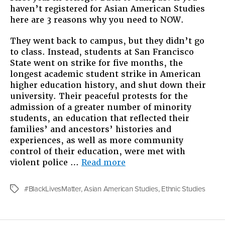
haven’t registered for Asian American Studies
Asian
here are 3 reasons why you need to NOW.
Ameri
Studie
They went back to campus, but they didn’t go
NOW.
to class. Instead, students at San Francisco
State went on strike for five months, the
longest academic student strike in American
higher education history, and shut down their
university. Their peaceful protests for the
admission of a greater number of minority
students, an education that reflected their
families’ and ancestors’ histories and
experiences, as well as more community
control of their education, were met with
“Register
violent police …
Read more
for
Asian
#BlackLivesMatter
,
Asian American Studies
,
Ethnic Studies
Tags
American
Studies,
NOW.”