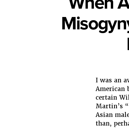
When As
Misogyny
I was an 
American 
certain W
Martin’s 
Asian male
than, perh