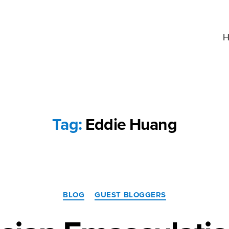
H
Tag:
Eddie Huang
Categories
BLOG
GUEST BLOGGERS