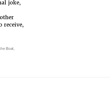
nal joke,
inist
oblem
 other
 receive,
 the Boat
,