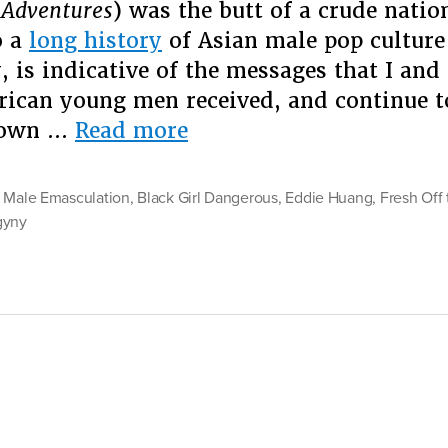
 Adventures
) was the butt of a crude natio
Fem
o a
long history
of Asian male pop culture
Pr
, is indicative of the messages that I and
ican young men received, and continue to
“When
 own …
Read more
Asian
Emasculation
 Male Emasculation
,
Black Girl Dangerous
,
Eddie Huang
,
Fresh Off
Meets
gyny
Misogyny:
On
Eddie
Huang’s
Black
Feminist
Problem”