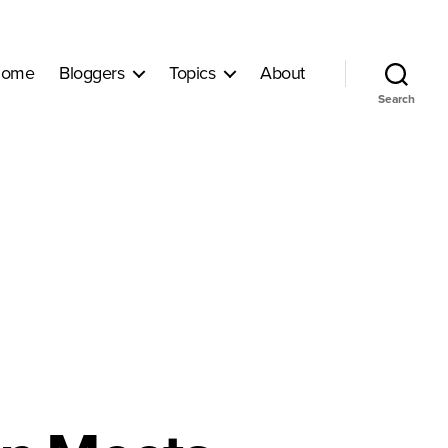
ome
Bloggers
Topics
About
Search