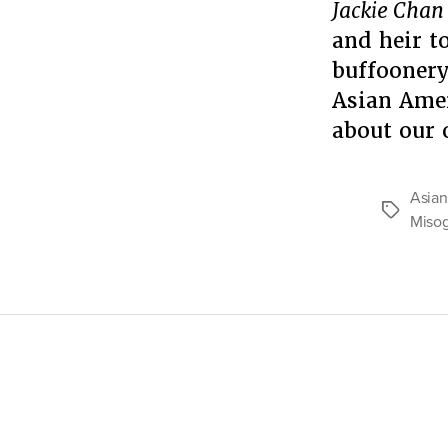
Jackie Chan
and heir t
buffoonery
Asian Amer
about our
Asian
Tags
Miso