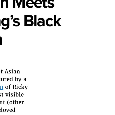
on Meets
g’s Black
m
en
t Asian
an
sculation
ured by a
ets
on
of Ricky
ogyny:
t visible
nt (other
die
ang’s
eloved
ck