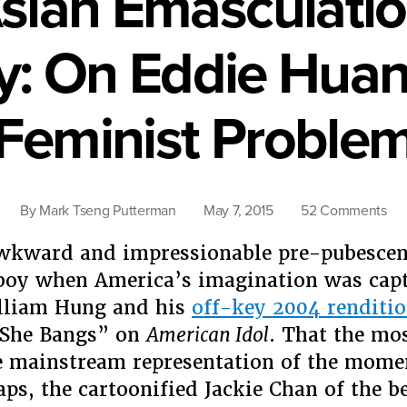
ian Emasculati
: On Eddie Huan
Feminist Proble
on
By
Mark Tseng Putterman
May 7, 2015
52 Comments
Wh
awkward and impressionable pre-pubescen
Asi
Ema
boy when America’s imagination was capt
Me
illiam Hung and his
off-key 2004 renditi
Mis
“She Bangs” on
American Idol
. That the mos
On
 mainstream representation of the mome
Ed
Hu
aps, the cartoonified Jackie Chan of the b
Bla