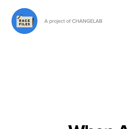
A project of CHANGELAB
Race
Files