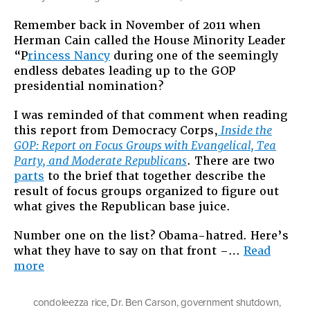
I
Remember back in November of 2011 when
Know
Herman Cain called the House Minority Leader
Haters
“P
rincess Nancy
during one of the seemingly
Are
endless debates leading up to the GOP
Gonna
presidential nomination?
Hate
Cuz
I was reminded of that comment when reading
That’s
this report from Democracy Corps,
Inside the
What
GOP: Report on Focus Groups with Evangelical, Tea
They
Party, and Moderate Republicans
. There are two
Do,
parts
to the brief that together describe the
But
result of focus groups organized to figure out
This?
what gives the Republican base juice.
Number one on the list? Obama-hatred. Here’s
what they have to say on that front –…
Read
“I
more
Know
Haters
condoleezza rice
,
Dr. Ben Carson
,
government shutdown
,