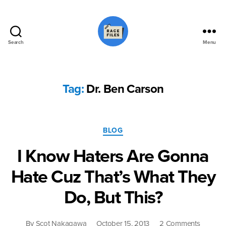
Search
Menu
Race
Files
Tag:
Dr. Ben Carson
Categories
BLOG
I Know Haters Are Gonna
Hate Cuz That’s What They
Do, But This?
on
By
Scot Nakagawa
October 15, 2013
2 Comments