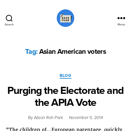
Search
Menu
Race
Files
Tag:
Asian American voters
Categories
BLOG
Purging the Electorate and
the APIA Vote
By
Alison Roh Park
November 5, 2014
“The children of…European parentage, quickly