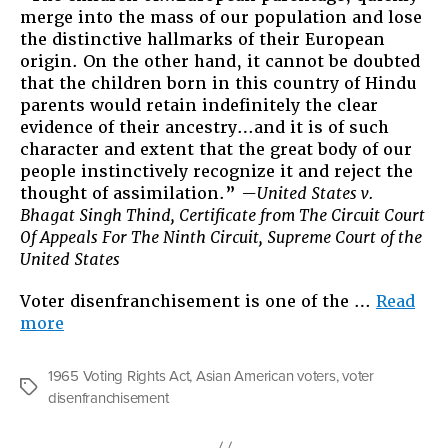
merge into the mass of our population and lose
the distinctive hallmarks of their European
origin. On the other hand, it cannot be doubted
that the children born in this country of Hindu
parents would retain indefinitely the clear
evidence of their ancestry…and it is of such
character and extent that the great body of our
people instinctively recognize it and reject the
thought of assimilation.”
—United States v.
Bhagat Singh Thind, Certificate from The Circuit Court
Of Appeals For The Ninth Circuit, Supreme Court of the
United States
Voter disenfranchisement is one of the …
Read
“Purging
more
the
Electorate
1965 Voting Rights Act
,
Asian American voters
,
voter
and
Tags
disenfranchisement
the
APIA