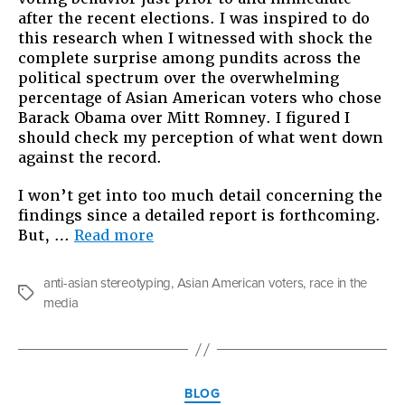
after the recent elections. I was inspired to do
this research when I witnessed with shock the
complete surprise among pundits across the
political spectrum over the overwhelming
percentage of Asian American voters who chose
Barack Obama over Mitt Romney. I figured I
should check my perception of what went down
against the record.
I won’t get into too much detail concerning the
findings since a detailed report is forthcoming.
“Those
But, …
Read more
Inscrutable
Asians”
anti-asian stereotyping
,
Asian American voters
,
race in the
Tags
media
Categories
BLOG