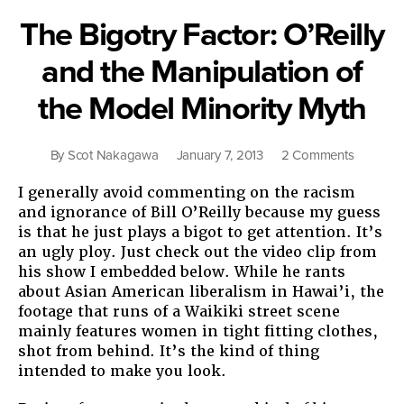
The Bigotry Factor: O’Reilly
and the Manipulation of
the Model Minority Myth
on
By
Scot Nakagawa
January 7, 2013
2 Comments
The
I generally avoid commenting on the racism
Bigotry
and ignorance of Bill O’Reilly because my guess
Factor:
is that he just plays a bigot to get attention. It’s
O’Reilly
an ugly ploy. Just check out the video clip from
and
his show I embedded below. While he rants
the
about Asian American liberalism in Hawai’i, the
Manipula
footage that runs of a Waikiki street scene
of
mainly features women in tight fitting clothes,
the
shot from behind. It’s the kind of thing
Model
intended to make you look.
Minority
Myth