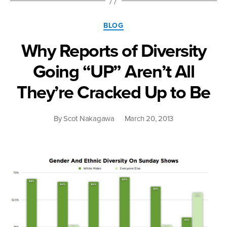
Vote”
Categories
BLOG
Why Reports of Diversity
Going “UP” Aren’t All
They’re Cracked Up to Be
By
Scot Nakagawa
March 20, 2013