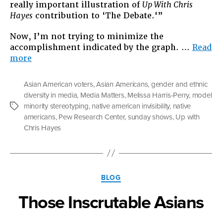
really important illustration of
Up With Chris
Hayes
contribution to ‘The Debate.'”
Now, I’m not trying to minimize the
accomplishment indicated by the graph. …
Read
“Why
more
Reports
of
Asian American voters
,
Asian Americans
,
gender and ethnic
Diversity
diversity in media
,
Media Matters
,
Melissa Harris-Perry
,
model
Going
minority stereotyping
,
native american invisibility
,
native
Tags
“UP”
americans
,
Pew Research Center
,
sunday shows
,
Up with
Aren’t
Chris Hayes
All
They’re
Cracked
Up
Categories
to
BLOG
Be”
Those Inscrutable Asians