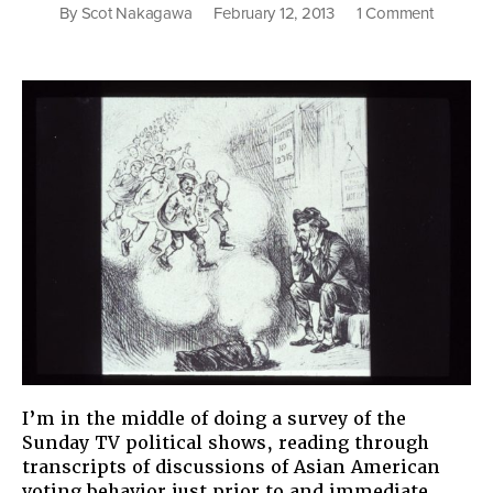
on
By
Scot Nakagawa
February 12, 2013
1 Comment
Those
Inscruta
Asians
I’m in the middle of doing a survey of the
Sunday TV political shows, reading through
transcripts of discussions of Asian American
voting behavior just prior to and immediate