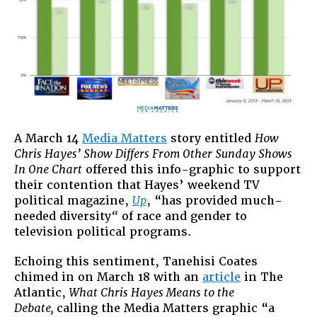
A March 14
Media Matters
story entitled
How
Chris Hayes’ Show Differs From Other Sunday Shows
In One Chart
offered this info-graphic to support
their contention that Hayes’ weekend TV
political magazine,
Up
, “has provided much-
needed diversity
“
of race and gender to
television political programs.
Echoing this sentiment, Tanehisi Coates
chimed in on March 18 with an
article
in The
Atlantic,
What Chris Hayes Means to the
Debate,
calling the Media Matters graphic “a