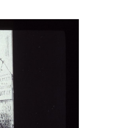
e
utable
ns