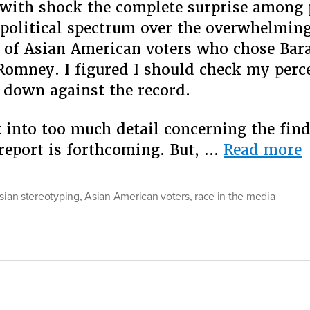
with shock the complete surprise among 
 political spectrum over the overwhelmin
e of Asian American voters who chose Ba
Romney. I figured I should check my perc
down against the record.
t into too much detail concerning the fin
“
 report is forthcoming. But, …
Read more
I
A
asian stereotyping
,
Asian American voters
,
race in the media