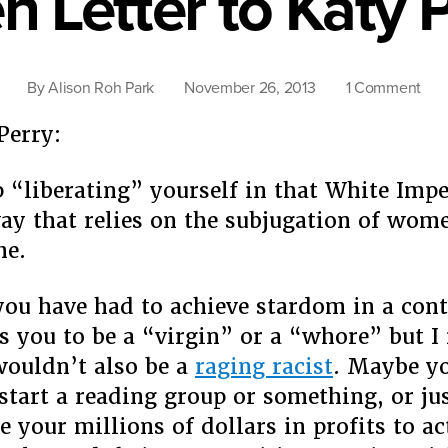
 Letter to Katy 
on
By
Alison Roh Park
November 26, 2013
1 Comment
Op
Perry:
Lett
to
Kat
p “liberating” yourself in that White Impe
Perr
way that relies on the subjugation of wo
me.
you have had to achieve stardom in a cont
s you to be a “virgin” or a “whore” but I 
ouldn’t also be a
raging racist
. Maybe y
start a reading group or something, or ju
e your millions of dollars in profits to ac