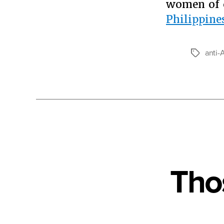
women of c
Philippine
anti-
Tags
Tho