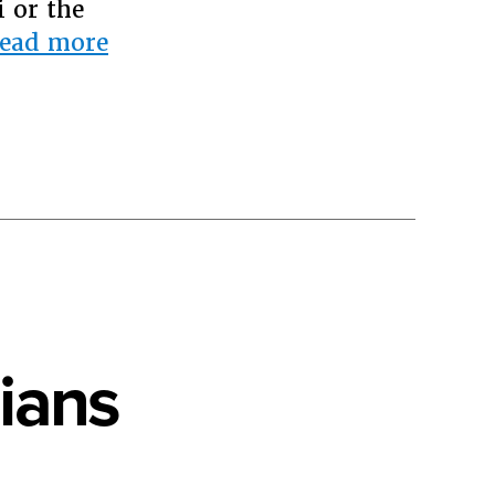
 or the
“Open
ead more
Letter
to
Katy
Perry”
ians