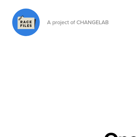
A project of CHANGELAB
Race
Files