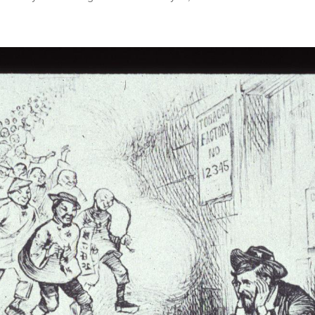
Thos
Inscr
Asia