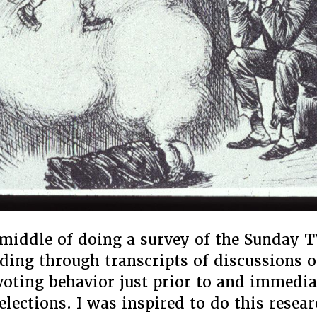
 middle of doing a survey of the Sunday T
ding through transcripts of discussions o
oting behavior just prior to and immedia
 elections. I was inspired to do this resea