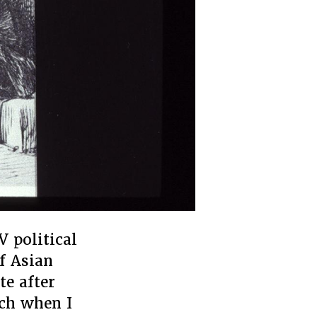
V political
f Asian
te after
rch when I