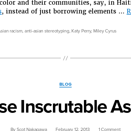
olor and their communities, say, in Haiti
s
, instead of just borrowing elements …
R
Asian racism
,
anti-asian stereotyping
,
Katy Perry
,
Miley Cyrus
Categories
BLOG
se Inscrutable As
on
By
Scot Nakagawa
February 12, 2013
1 Comment