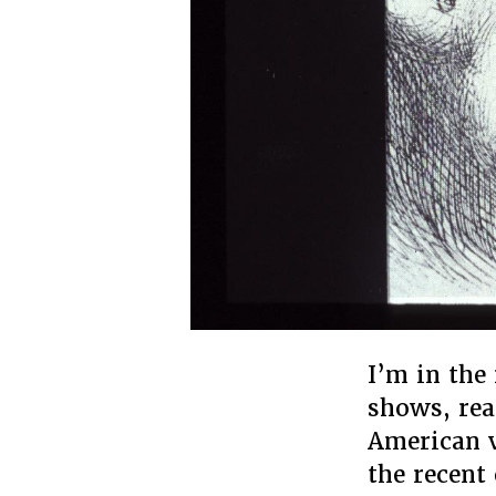
I’m in the
shows, rea
American v
the recent