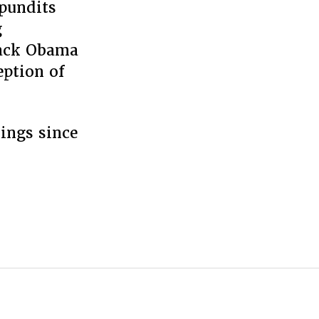
pundits
g
rack Obama
eption of
dings since
Those
nscrutable
sians”