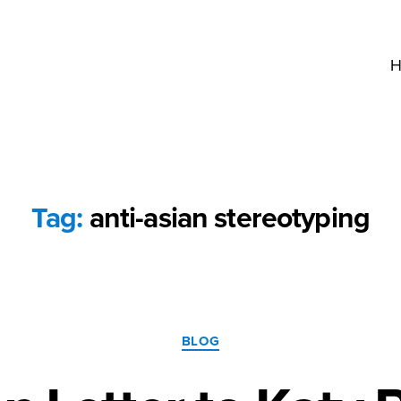
H
Tag:
anti-asian stereotyping
Categories
BLOG