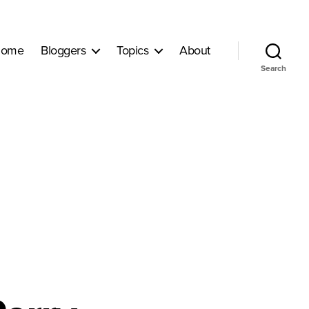
ome
Bloggers
Topics
About
Search