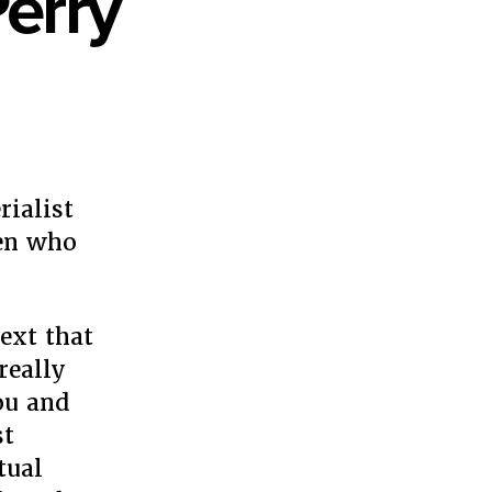
Perry
en
er
y
rialist
y
men who
ext that
really
ou and
st
tual