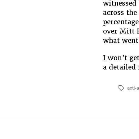
witnessed 
across the
percentag
over Mitt 
what went 
I won’t ge
a detailed
anti-
Tags