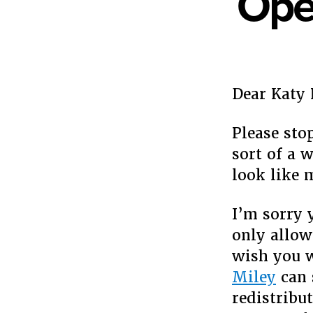
Open
Dear Katy 
Please sto
sort of a 
look like 
I’m sorry 
only allow
wish you w
Miley
can 
redistribut