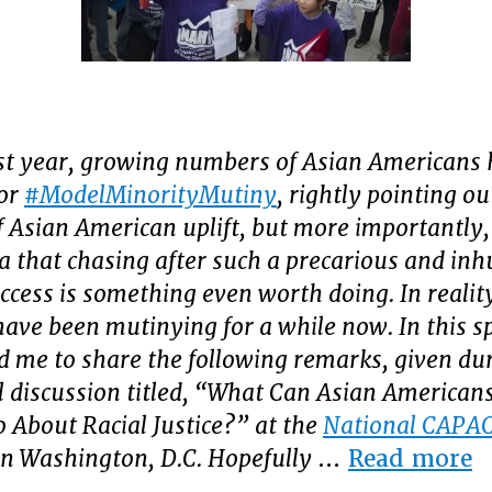
st year, growing numbers of Asian Americans 
for
#ModelMinorityMutiny
, rightly pointing ou
f Asian American uplift, but more importantly,
ea that chasing after such a precarious and i
uccess is something even worth doing.
In realit
ave been mutinying for a while now. In this spi
d me to share the following remarks, given du
l discussion titled, “What Can Asian Americans
o About Racial Justice?” at the
National CAPA
“
in Washington, D.C. Hopefully
…
Read more
A