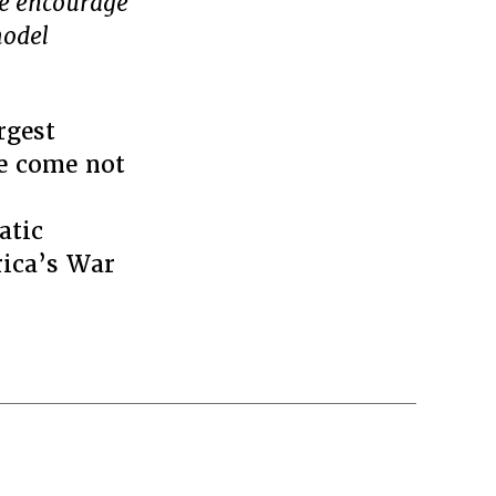
we encourage
model
rgest
ve come not
atic
rica’s War