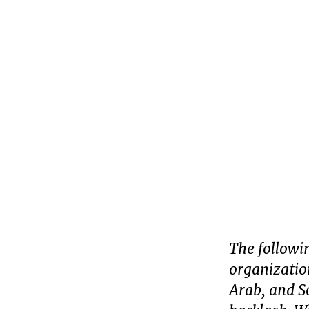
The followin
organizatio
Arab, and S