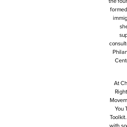
the fou
formed
immig
sh
sup
consult
Philan
Cent
At Ch
Right
Moveme
You 
Toolki
with so