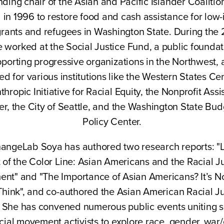
nding chair of the Asian and Pacific Islander Coalitio
 in 1996 to restore food and cash assistance for low
rants and refugees in Washington State. During the
e worked at the Social Justice Fund, a public foundat
porting progressive organizations in the Northwest,
ed for various institutions like the Western States Cen
thropic Initiative for Racial Equity, the Nonprofit Ass
er, the City of Seattle, and the Washington State Bud
Policy Center.
angeLab Soya has authored two research reports: "L
 of the Color Line: Asian Americans and the Racial J
nt" and "The Importance of Asian Americans? It’s N
Think", and co-authored the Asian American Racial Ju
t. She has convened numerous public events uniting s
cial movement activists to explore race, gender, war