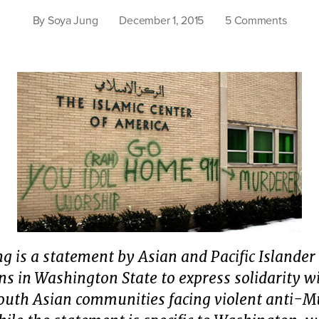
on
By
Soya Jung
December 1, 2015
5 Comments
Real
nation
securit
deman
an
end
to
white
suprem
g is a statement by Asian and Pacific Islander
ns in Washington State to express solidarity w
outh Asian communities facing violent anti-M