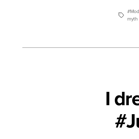
#Mode
Tags
myth
I d
#J