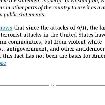
hile the statement is specific to Washington, 
s in other parts of the country to use it as a 
wn public statements.
hows
that since the attacks of 9/11, the la
terrorist attacks in the United States ha
im communities, but from violent white
t, antigovernment, and other antidemocr
t this fact has not been the basis for Ame
“Real
re
national
security
demands
an
end
to
Categories