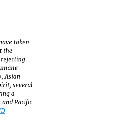
have taken
t the
 rejecting
nhumane
y, Asian
rit, several
ring a
 and Pacific
CD
Today’s
PI