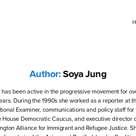
H
Author:
Soya Jung
 has been active in the progressive movement for ov
ears. During the 1990s she worked as a reporter at t
tional Examiner, communications and policy staff fo
e House Democratic Caucus, and executive director o
ngton Alliance for Immigrant and Refugee Justice. S