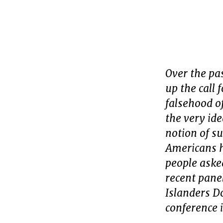
Over the pa
up the call 
falsehood o
the very id
notion of s
Americans h
people aske
recent pane
Islanders D
conference 