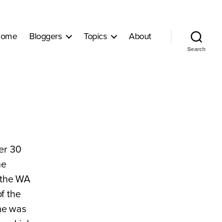
ome
Bloggers
Topics
About
Search
er 30
he
r the WA
f the
he was