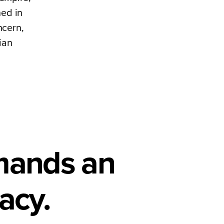
hed in
ncern,
ian
emands an
acy.