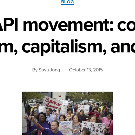
BLOG
white
API movement: co
supremacy.”
m, capitalism, a
By
Soya Jung
October 13, 2015