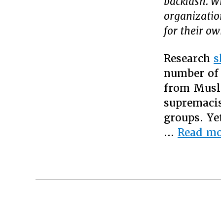
backlash. W
organization
for their o
Research
s
number of 
from Musl
supremacis
groups. Ye
…
Read mo