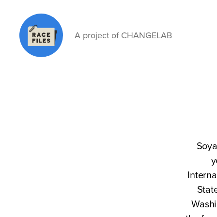
A project of CHANGELAB
Race
Files
Soya
y
Interna
Stat
Washi