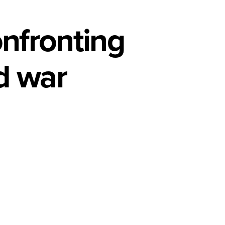
nfronting
nd war