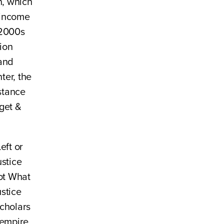
n, which
-income
 2000s
ion
 and
ter, the
istance
get &
eft or
ustice
ot What
stice
cholars
/empire,