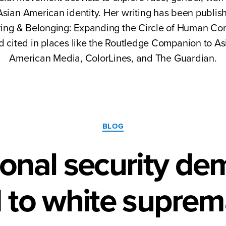
sian American identity. Her writing has been publis
ing & Belonging: Expanding the Circle of Human Co
d cited in places like the Routledge Companion to As
American Media, ColorLines, and The Guardian.
Categories
BLOG
ional security d
 to white suprem