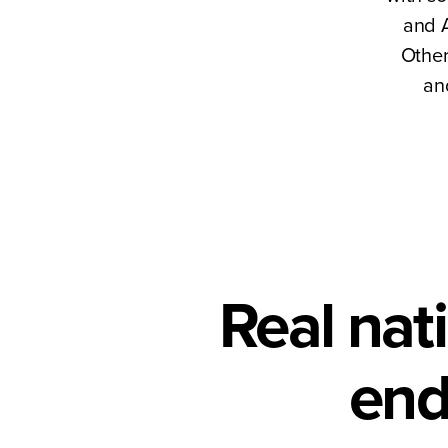
and A
Other
an
Real nat
end