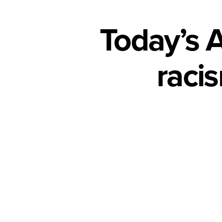
Today’s 
racis