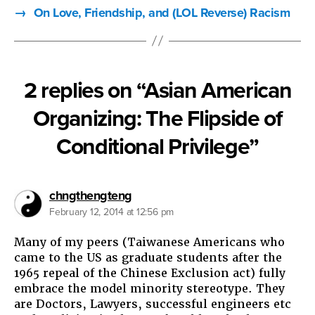
→
On Love, Friendship, and (LOL Reverse) Racism
2 replies on “Asian American
Organizing: The Flipside of
Conditional Privilege”
says:
chngthengteng
February 12, 2014 at 12:56 pm
Many of my peers (Taiwanese Americans who
came to the US as graduate students after the
1965 repeal of the Chinese Exclusion act) fully
embrace the model minority stereotype. They
are Doctors, Lawyers, successful engineers etc