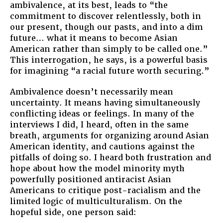
ambivalence, at its best, leads to “the
commitment to discover relentlessly, both in
our present, though our pasts, and into a dim
future… what it means to become Asian
American rather than simply to be called one.”
This interrogation, he says, is a powerful basis
for imagining “a racial future worth securing.”
Ambivalence doesn’t necessarily mean
uncertainty. It means having simultaneously
conflicting ideas or feelings. In many of the
interviews I did, I heard, often in the same
breath, arguments for organizing around Asian
American identity, and cautions against the
pitfalls of doing so. I heard both frustration and
hope about how the model minority myth
powerfully positioned antiracist Asian
Americans to critique post-racialism and the
limited logic of multiculturalism. On the
hopeful side, one person said: