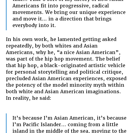
Americans fit into progressive, radical
movements. We bring our unique experience
and move it… in a direction that brings
everybody into it.
In his own work, he lamented getting asked
repeatedly, by both whites and Asian
Americans, why he, “a nice Asian American”,
was part of the hip hop movement. The belief
that hip hop, a black-originated artistic vehicle
for personal storytelling and political critique,
precluded Asian American experiences, exposed
the potency of the model minority myth within
both white and Asian American imaginations.
In reality, he said:
It’s because I’m Asian American, it’s because
I’m Pacific Islander… coming from a little
island in the middle of the sea, moving to the