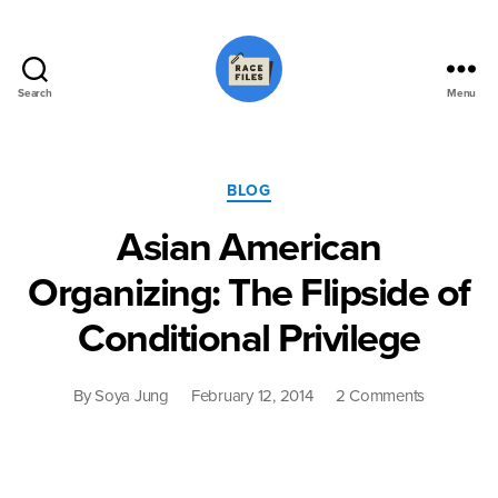
Search
Menu
Race
Files
Categories
BLOG
Asian American
Organizing: The Flipside of
Conditional Privilege
on
By
Soya Jung
February 12, 2014
2 Comments
Asian
American
Organizing
The