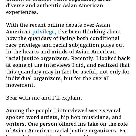
diverse and authentic Asian American
experiences.
With the recent online debate over Asian
American
privilege
, I’ve been thinking about
how the quandary of facing both conditional
race privilege and racial subjugation plays out
in the hearts and minds of Asian American
racial justice organizers. Recently, I looked back
at some of the interviews I did, and realized that
this quandary may in fact be useful, not only for
individual organizers, but for the overall
movement.
Bear with me and I’ll explain.
Among the people I interviewed were several
spoken word artists, hip hop musicians, and
writers. One person offered his take on the role
of Asian American racial justice organizers. Far