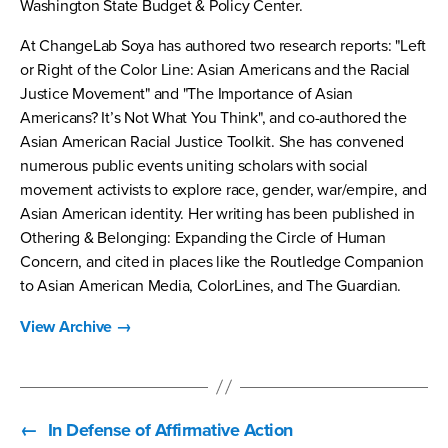
Washington State Budget & Policy Center.
At ChangeLab Soya has authored two research reports: "Left
or Right of the Color Line: Asian Americans and the Racial
Justice Movement" and "The Importance of Asian
Americans? It’s Not What You Think", and co-authored the
Asian American Racial Justice Toolkit. She has convened
numerous public events uniting scholars with social
movement activists to explore race, gender, war/empire, and
Asian American identity. Her writing has been published in
Othering & Belonging: Expanding the Circle of Human
Concern, and cited in places like the Routledge Companion
to Asian American Media, ColorLines, and The Guardian.
View Archive
→
←
In Defense of Affirmative Action