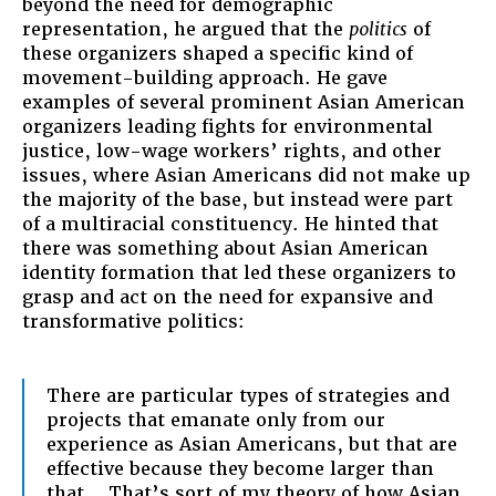
beyond the need for demographic
representation, he argued that the
politics
of
these organizers shaped a specific kind of
movement-building approach. He gave
examples of several prominent Asian American
organizers leading fights for environmental
justice, low-wage workers’ rights, and other
issues, where Asian Americans did not make up
the majority of the base, but instead were part
of a multiracial constituency. He hinted that
there was something about Asian American
identity formation that led these organizers to
grasp and act on the need for expansive and
transformative politics:
There are particular types of strategies and
projects that emanate only from our
experience as Asian Americans, but that are
effective because they become larger than
that… That’s sort of my theory of how Asian