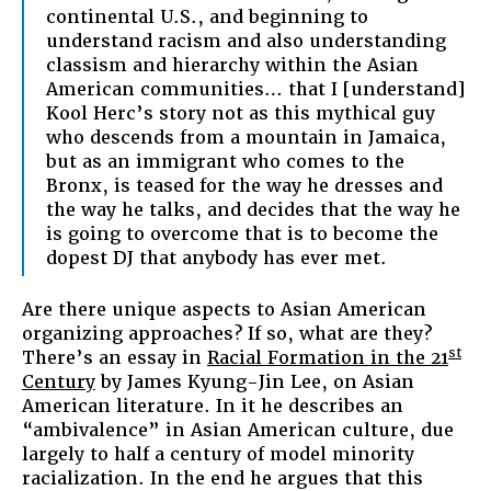
continental U.S., and beginning to
understand racism and also understanding
classism and hierarchy within the Asian
American communities… that I [understand]
Kool Herc’s story not as this mythical guy
who descends from a mountain in Jamaica,
but as an immigrant who comes to the
Bronx, is teased for the way he dresses and
the way he talks, and decides that the way he
is going to overcome that is to become the
dopest DJ that anybody has ever met.
Are there unique aspects to Asian American
organizing approaches? If so, what are they?
st
There’s an essay in
Racial Formation in the 21
Century
by James Kyung-Jin Lee, on Asian
American literature. In it he describes an
“ambivalence” in Asian American culture, due
largely to half a century of model minority
racialization. In the end he argues that this