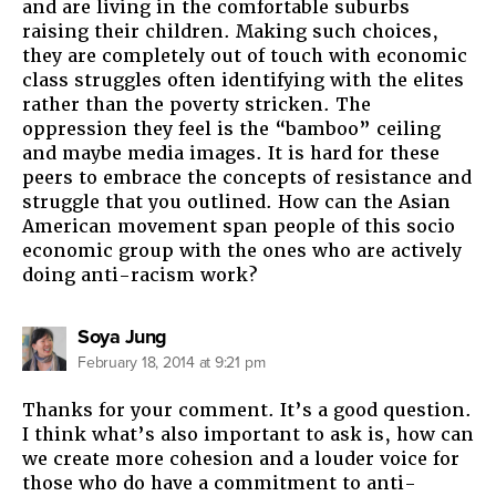
and are living in the comfortable suburbs
raising their children. Making such choices,
they are completely out of touch with economic
class struggles often identifying with the elites
rather than the poverty stricken. The
oppression they feel is the “bamboo” ceiling
and maybe media images. It is hard for these
peers to embrace the concepts of resistance and
struggle that you outlined. How can the Asian
American movement span people of this socio
economic group with the ones who are actively
doing anti-racism work?
says:
Soya Jung
February 18, 2014 at 9:21 pm
Thanks for your comment. It’s a good question.
I think what’s also important to ask is, how can
we create more cohesion and a louder voice for
those who do have a commitment to anti-