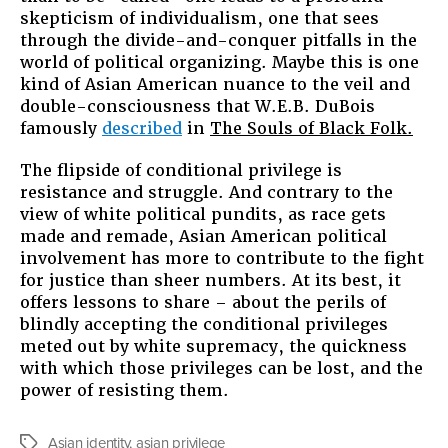
skepticism of individualism, one that sees
through the divide-and-conquer pitfalls in the
world of political organizing. Maybe this is one
kind of Asian American nuance to the veil and
double-consciousness that W.E.B. DuBois
famously
described
in
The Souls of Black Folk.
The flipside of conditional privilege is
resistance and struggle. And contrary to the
view of white political pundits, as race gets
made and remade, Asian American political
involvement has more to contribute to the fight
for justice than sheer numbers. At its best, it
offers lessons to share – about the perils of
blindly accepting the conditional privileges
meted out by white supremacy, the quickness
with which those privileges can be lost, and the
power of resisting them.
Asian identity
,
asian privilege
Tags