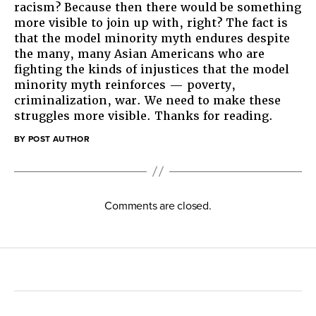
racism? Because then there would be something
more visible to join up with, right? The fact is
that the model minority myth endures despite
the many, many Asian Americans who are
fighting the kinds of injustices that the model
minority myth reinforces — poverty,
criminalization, war. We need to make these
struggles more visible. Thanks for reading.
BY POST AUTHOR
Comments are closed.