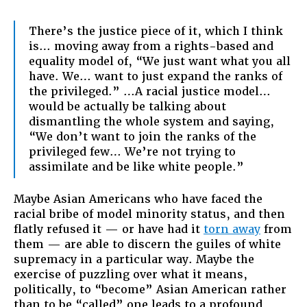
There’s the justice piece of it, which I think
is… moving away from a rights-based and
equality model of, “We just want what you all
have. We… want to just expand the ranks of
the privileged.” …A racial justice model…
would be actually be talking about
dismantling the whole system and saying,
“We don’t want to join the ranks of the
privileged few… We’re not trying to
assimilate and be like white people.”
Maybe Asian Americans who have faced the
racial bribe of model minority status, and then
flatly refused it — or have had it
torn away
from
them — are able to discern the guiles of white
supremacy in a particular way. Maybe the
exercise of puzzling over what it means,
politically, to “become” Asian American rather
than to be “called” one leads to a profound