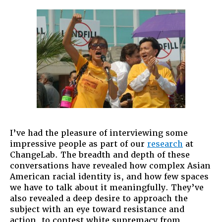
Flipside
of
Conditiona
Privilege
I’ve had the pleasure of interviewing some
impressive people as part of our
research
at
ChangeLab. The breadth and depth of these
conversations have revealed how complex Asian
American racial identity is, and how few spaces
we have to talk about it meaningfully. They’ve
also revealed a deep desire to approach the
subject with an eye toward resistance and
action, to contest white supremacy from