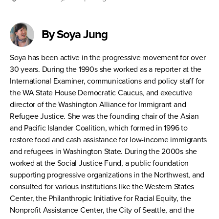
By Soya Jung
Soya has been active in the progressive movement for over
30 years. During the 1990s she worked as a reporter at the
International Examiner, communications and policy staff for
the WA State House Democratic Caucus, and executive
director of the Washington Alliance for Immigrant and
Refugee Justice. She was the founding chair of the Asian
and Pacific Islander Coalition, which formed in 1996 to
restore food and cash assistance for low-income immigrants
and refugees in Washington State. During the 2000s she
worked at the Social Justice Fund, a public foundation
supporting progressive organizations in the Northwest, and
consulted for various institutions like the Western States
Center, the Philanthropic Initiative for Racial Equity, the
Nonprofit Assistance Center, the City of Seattle, and the