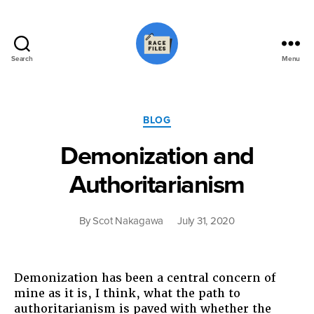
Search
Menu
Race
Files
Categories
BLOG
Demonization and
Authoritarianism
By
Scot Nakagawa
July 31, 2020
Demonization has been a central concern of
mine as it is, I think, what the path to
authoritarianism is paved with whether the