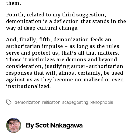
them.
Fourth, related to my third suggestion,
demonization is a deflection that stands in the
way of deep cultural change.
And, finally, fifth, demonization feeds an
authoritarian impulse – as long as the rules
serve and protect us, that’s all that matters.
Those it victimizes are demons and beyond
consideration, justifying super-authoritarian
responses that will, almost certainly, be used
against us as they become normalized or even
institutionalized.
demonization
,
reification
,
scapegoating
,
xenophobia
Tags
By Scot Nakagawa