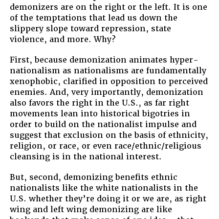
demonizers are on the right or the left. It is one
of the temptations that lead us down the
slippery slope toward repression, state
violence, and more. Why?
First, because demonization animates hyper-
nationalism as nationalisms are fundamentally
xenophobic, clarified in opposition to perceived
enemies. And, very importantly, demonization
also favors the right in the U.S., as far right
movements lean into historical bigotries in
order to build on the nationalist impulse and
suggest that exclusion on the basis of ethnicity,
religion, or race, or even race/ethnic/religious
cleansing is in the national interest.
But, second, demonizing benefits ethnic
nationalists like the white nationalists in the
U.S. whether they’re doing it or we are, as right
wing and left wing demonizing are like