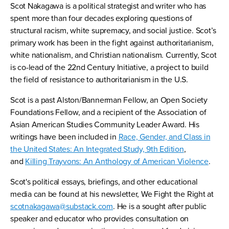
Scot Nakagawa is a political strategist and writer who has
spent more than four decades exploring questions of
structural racism, white supremacy, and social justice. Scot’s
primary work has been in the fight against authoritarianism,
white nationalism, and Christian nationalism. Currently, Scot
is co-lead of the 22nd Century Initiative, a project to build
the field of resistance to authoritarianism in the U.S.
Scot is a past Alston/Bannerman Fellow, an Open Society
Foundations Fellow, and a recipient of the Association of
Asian American Studies Community Leader Award. His
writings have been included in
Race, Gender, and Class in
the United States: An Integrated Study, 9th Edition
,
and
Killing Trayvons: An Anthology of American Violence
.
Scot's political essays, briefings, and other educational
media can be found at his newsletter, We Fight the Right at
scotnakagawa@substack.com
. He is a sought after public
speaker and educator who provides consultation on