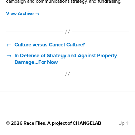
campaign and communications strategy, and fundraising.
View Archive
→
←
Culture versus Cancel Culture?
→
In Defense of Strategy and Against Property
Damage…For Now
© 2026
Race Files
, A project of
CHANGELAB
Up
↑