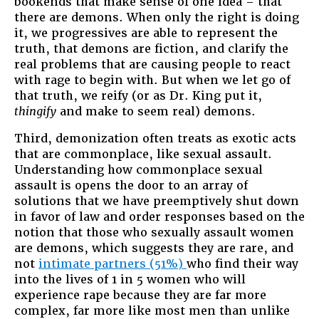
bookends that make sense of one idea – that
there are demons. When only the right is doing
it, we progressives are able to represent the
truth, that demons are fiction, and clarify the
real problems that are causing people to react
with rage to begin with. But when we let go of
that truth, we reify (or as Dr. King put it,
thingify
and make to seem real) demons.
Third, demonization often treats as exotic acts
that are commonplace, like sexual assault.
Understanding how commonplace sexual
assault is opens the door to an array of
solutions that we have preemptively shut down
in favor of law and order responses based on the
notion that those who sexually assault women
are demons, which suggests they are rare, and
not
intimate partners (51%)
who find their way
into the lives of 1 in 5 women who will
experience rape because they are far more
complex, far more like most men than unlike