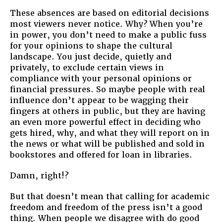
These absences are based on editorial decisions
most viewers never notice. Why? When you’re
in power, you don’t need to make a public fuss
for your opinions to shape the cultural
landscape. You just decide, quietly and
privately, to exclude certain views in
compliance with your personal opinions or
financial pressures. So maybe people with real
influence don’t appear to be wagging their
fingers at others in public, but they are having
an even more powerful effect in deciding who
gets hired, why, and what they will report on in
the news or what will be published and sold in
bookstores and offered for loan in libraries.
Damn, right!?
But that doesn’t mean that calling for academic
freedom and freedom of the press isn’t a good
thing. When people we disagree with do good