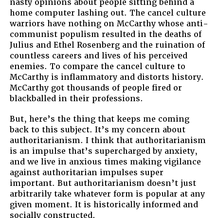
nasty opinions about people sitting behind a
home computer lashing out. The cancel culture
warriors have nothing on McCarthy whose anti-
communist populism resulted in the deaths of
Julius and Ethel Rosenberg and the ruination of
countless careers and lives of his perceived
enemies. To compare the cancel culture to
McCarthy is inflammatory and distorts history.
McCarthy got thousands of people fired or
blackballed in their professions.
But, here’s the thing that keeps me coming
back to this subject. It’s my concern about
authoritarianism. I think that authoritarianism
is an impulse that’s supercharged by anxiety,
and we live in anxious times making vigilance
against authoritarian impulses super
important. But authoritarianism doesn’t just
arbitrarily take whatever form is popular at any
given moment. It is historically informed and
socially constructed.