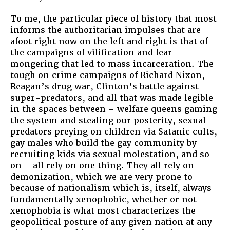
To me, the particular piece of history that most
informs the authoritarian impulses that are
afoot right now on the left and right is that of
the campaigns of vilification and fear
mongering that led to mass incarceration. The
tough on crime campaigns of Richard Nixon,
Reagan’s drug war, Clinton’s battle against
super-predators, and all that was made legible
in the spaces between – welfare queens gaming
the system and stealing our posterity, sexual
predators preying on children via Satanic cults,
gay males who build the gay community by
recruiting kids via sexual molestation, and so
on – all rely on one thing. They all rely on
demonization, which we are very prone to
because of nationalism which is, itself, always
fundamentally xenophobic, whether or not
xenophobia is what most characterizes the
geopolitical posture of any given nation at any