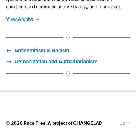
campaign and communications strategy, and fundraising.
View Archive
→
←
Antisemitism Is Racism
→
Demonization and Authoritarianism
© 2026
Race Files
, A project of
CHANGELAB
Up
↑