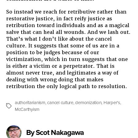
So instead we reach for retributive rather than
restorative justice, in fact reify justice as
retribution toward individuals and as a magical
salve that can heal all wounds. And we lash out.
That’s what I don’t like about the cancel
culture. It suggests that some of us are in a
position to be judges because of our
victimization, which in turn suggests that one
is either a victim or a perpetrator. That is
almost never true, and legitimates a way of
dealing with wrong doing that makes
retribution the only logical path to resolution.
authoritarianism
,
cancel culture
,
demonization
,
Harper's
,
Tags
McCarthyism
By Scot Nakagawa