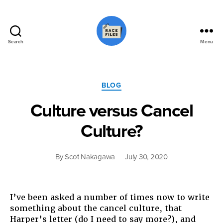
Search
Menu
Race
Files
Categories
BLOG
Culture versus Cancel
Culture?
By
Scot Nakagawa
July 30, 2020
I’ve been asked a number of times now to write
something about the cancel culture, that
Harper’s letter (do I need to say more?), and