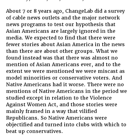
About 7 or 8 years ago, ChangeLab did a survey
of cable news outlets and the major network
news programs to test our hypothesis that
Asian Americans are largely ignored in the
media. We expected to find that there were
fewer stories about Asian America in the news
than there are about other groups. What we
found instead was that there was almost no
mention of Asian Americans ever, and to the
extent we were mentioned we were miscast as
model minorities or conservative voters. And
Native Americans had it worse. There were no
mentions of Native Americans in the period we
studied except in relation to the Violence
Against Women Act, and those stories were
mainly framed in a way that vilified
Republicans. So Native Americans were
objectified and turned into clubs with which to
beat up conservatives.