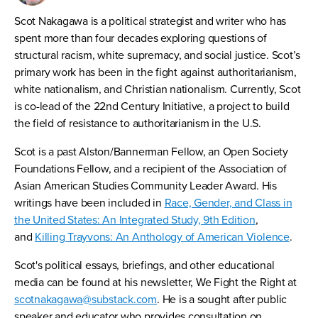
Scot Nakagawa is a political strategist and writer who has
spent more than four decades exploring questions of
structural racism, white supremacy, and social justice. Scot’s
primary work has been in the fight against authoritarianism,
white nationalism, and Christian nationalism. Currently, Scot
is co-lead of the 22nd Century Initiative, a project to build
the field of resistance to authoritarianism in the U.S.
Scot is a past Alston/Bannerman Fellow, an Open Society
Foundations Fellow, and a recipient of the Association of
Asian American Studies Community Leader Award. His
writings have been included in
Race, Gender, and Class in
the United States: An Integrated Study, 9th Edition
,
and
Killing Trayvons: An Anthology of American Violence
.
Scot's political essays, briefings, and other educational
media can be found at his newsletter, We Fight the Right at
scotnakagawa@substack.com
. He is a sought after public
speaker and educator who provides consultation on