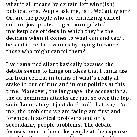
what it all means by certain left wing(ish)
publications. People ask me, is it McCarthyism?
Or, are the people who are criticizing cancel
culture just protecting an unregulated
marketplace of ideas in which they’re the
deciders when it comes to what can and can’t
be said in certain venues by trying to cancel
those who might cancel them?
I’ve remained silent basically because the
debate seems to hinge on ideas that I think are
far from central in terms of what’s really at
stake in our culture and in our politics at this
time. Moreover, the language, the accusations,
the ad hominem attacks are just so over the top,
so inflammatory. I just don’t roll that way. To
me, the problems we are facing are first and
foremost historical problems and only
secondarily people problems. The debate
focuses too much on the people at the expense