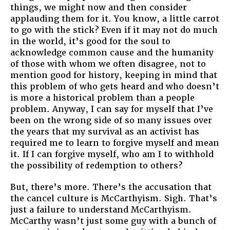
things, we might now and then consider
applauding them for it. You know, a little carrot
to go with the stick? Even if it may not do much
in the world, it’s good for the soul to
acknowledge common cause and the humanity
of those with whom we often disagree, not to
mention good for history, keeping in mind that
this problem of who gets heard and who doesn’t
is more a historical problem than a people
problem. Anyway, I can say for myself that I’ve
been on the wrong side of so many issues over
the years that my survival as an activist has
required me to learn to forgive myself and mean
it. If I can forgive myself, who am I to withhold
the possibility of redemption to others?
But, there’s more. There’s the accusation that
the cancel culture is McCarthyism. Sigh. That’s
just a failure to understand McCarthyism.
McCarthy wasn’t just some guy with a bunch of