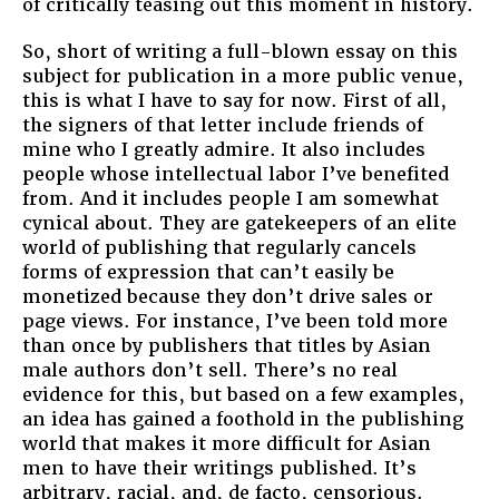
of critically teasing out this moment in history.
So, short of writing a full-blown essay on this
subject for publication in a more public venue,
this is what I have to say for now. First of all,
the signers of that letter include friends of
mine who I greatly admire. It also includes
people whose intellectual labor I’ve benefited
from. And it includes people I am somewhat
cynical about. They are gatekeepers of an elite
world of publishing that regularly cancels
forms of expression that can’t easily be
monetized because they don’t drive sales or
page views. For instance, I’ve been told more
than once by publishers that titles by Asian
male authors don’t sell. There’s no real
evidence for this, but based on a few examples,
an idea has gained a foothold in the publishing
world that makes it more difficult for Asian
men to have their writings published. It’s
arbitrary, racial, and, de facto, censorious.