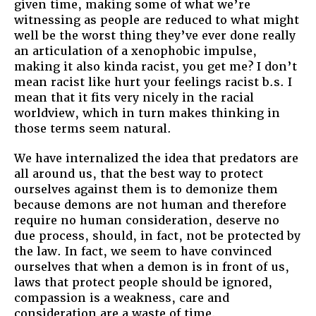
given time, making some of what we’re
witnessing as people are reduced to what might
well be the worst thing they’ve ever done really
an articulation of a xenophobic impulse,
making it also kinda racist, you get me? I don’t
mean racist like hurt your feelings racist b.s. I
mean that it fits very nicely in the racial
worldview, which in turn makes thinking in
those terms seem natural.
We have internalized the idea that predators are
all around us, that the best way to protect
ourselves against them is to demonize them
because demons are not human and therefore
require no human consideration, deserve no
due process, should, in fact, not be protected by
the law. In fact, we seem to have convinced
ourselves that when a demon is in front of us,
laws that protect people should be ignored,
compassion is a weakness, care and
consideration are a waste of time.