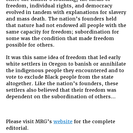
freedom, individual rights, and democracy
evolved in tandem with explanations for slavery
and mass death. The nation’s founders held
that nature had not endowed all people with the
same capacity for freedom; subordination for
some was the condition that made freedom
possible for others.
It was this same idea of freedom that led early
white settlers in Oregon to banish or annihilate
the indigenous people they encountered and to
vote to exclude Black people from the state
altogether. Like the nation’s founders, these
settlers also believed that their freedom was
dependent on the subordination of others…
Please visit MRG’s
website
for the complete
editorial.