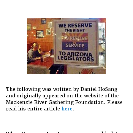
The following was written by Daniel HoSang
and originally appeared on the website of the
Mackenzie River Gathering Foundation. Please
read his entire article
here
.