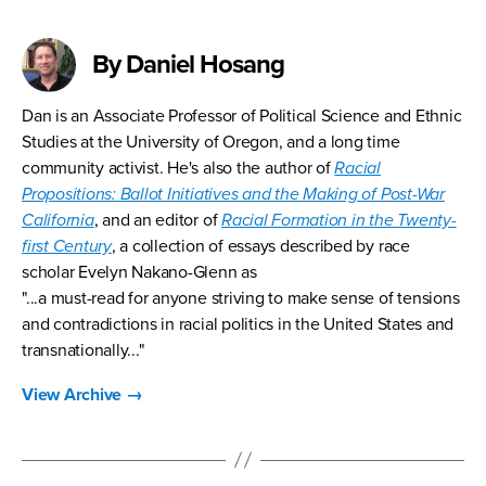
By Daniel Hosang
Dan is an Associate Professor of Political Science and Ethnic
Studies at the University of Oregon, and a long time
community activist. He's also the author of
Racial
Propositions: Ballot Initiatives and the Making of Post-War
California
, and an editor of
Racial Formation in the Twenty-
first Century
, a collection of essays described by race
scholar Evelyn Nakano-Glenn as
"...a must-read for anyone striving to make sense of tensions
and contradictions in racial politics in the United States and
transnationally..."
View Archive
→