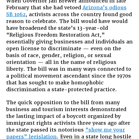
When Governor Jan Brewer announced in late
February that she had vetoed
Arizona’s odious
SB 1062
, activists across the country found good
reason to celebrate. The bill would have would
have broadened the state’s 13-year-old
“Religious Freedom Restoration Act,”
essentially giving businesses and individuals an
open license to discriminate — even on the
basis of race, gender, religion, or sexual
orientation — all in the name of religious
liberty. The bill was in many ways connected to
a political movement ascendant since the 1970s
that has sought to make homophobic
discrimination a state-protected practice.
The quick opposition to the bill from many
business and tourism interests demonstrated
the lasting impact of a boycott organized by
immigrant rights activists three years ago after
the state passed its notorious
“show me your
papers” legislation
. Even in a state long hostile