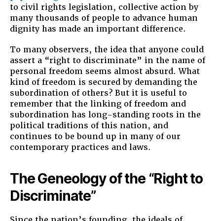
to civil rights legislation, collective action by
many thousands of people to advance human
dignity has made an important difference.
To many observers, the idea that anyone could
assert a “right to discriminate” in the name of
personal freedom seems almost absurd. What
kind of freedom is secured by demanding the
subordination of others? But it is useful to
remember that the linking of freedom and
subordination has long-standing roots in the
political traditions of this nation, and
continues to be bound up in many of our
contemporary practices and laws.
The Geneology of the “Right to
Discriminate”
Since the nation’s founding, the ideals of