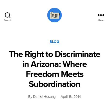
Search
Menu
Race
Files
Categories
BLOG
The Right to Discriminate
in Arizona: Where
Freedom Meets
Subordination
By
Daniel Hosang
April 16, 2014