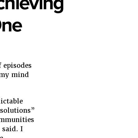
chieving
One
f episodes
rs
p my mind
ing
ictable
e
“solutions”
ommunities
 said. I