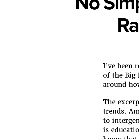
No Simp
Ra
I’ve been 
of the Big
around how
The excerp
trends. Am
to interge
is educatio