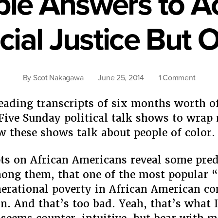
le Answers to A
cial Justice But 
on
By
Scot Nakagawa
June 25, 2014
1 Comment
No
Simple
reading transcripts of six months worth o
Answe
 Five Sunday political talk shows to wra
to
 these shows talk about people of color.
Achiev
Racial
ts on African Americans reveal some pred
Justic
But
ong them, that one of the most popular 
One
nerational poverty in African American c
n. And that’s too bad. Yeah, that’s what I