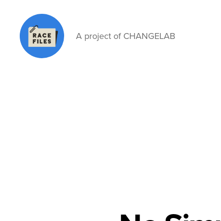
A project of CHANGELAB
Race
Files