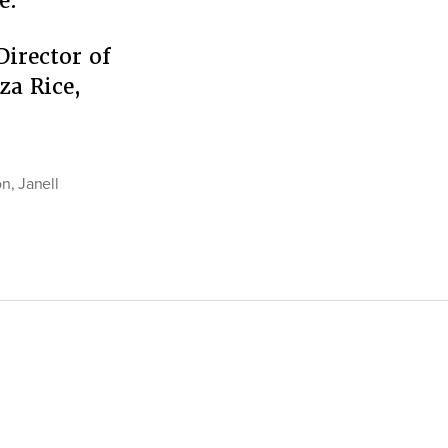
e.
Director of
za Rice,
rs
on
,
Janell
ing