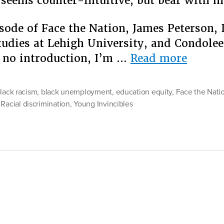
seems counter-intuitive, but bear with m
sode of Face the Nation, James Peterson, 
tudies at Lehigh University, and Condolee
“No
 no introduction, I’m …
Read more
Simple
Answe
black racism
,
black unemployment
,
education equity
,
Face the Nati
to
,
Racial discrimination
,
Young Invincibles
Achiev
Racial
Justice
But
One”