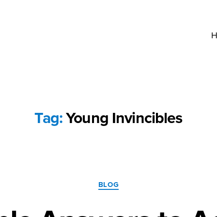
H
Tag:
Young Invincibles
Categories
BLOG