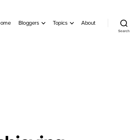
ome
Bloggers
Topics
About
Search