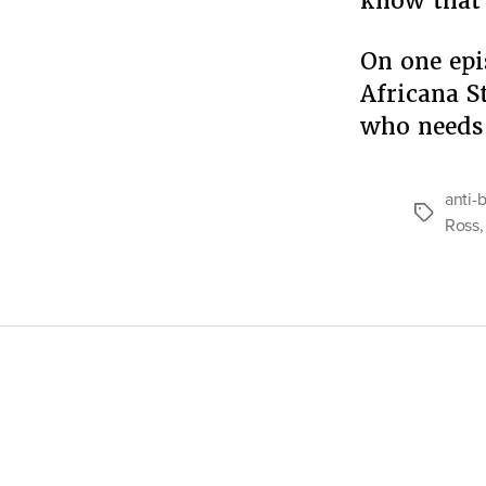
know that 
On one epi
Africana S
who needs
anti-
Tags
Ross