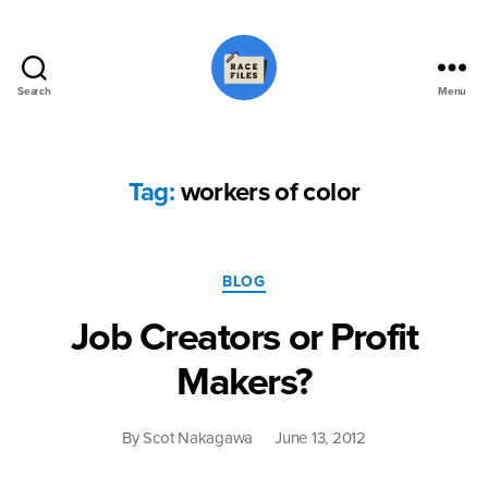
Search
Menu
Race
Files
Tag:
workers of color
Categories
BLOG
Job Creators or Profit
Makers?
By
Scot Nakagawa
June 13, 2012