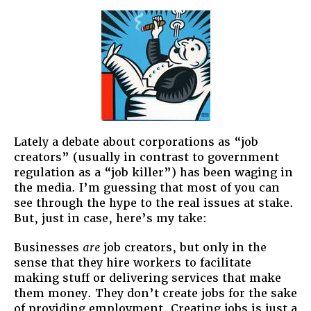
Lately a debate about corporations as “job
creators” (usually in contrast to government
regulation as a “job killer”) has been waging in
the media. I’m guessing that most of you can
see through the hype to the real issues at stake.
But, just in case, here’s my take:
Businesses
are
job creators, but only in the
sense that they hire workers to facilitate
making stuff or delivering services that make
them money. They don’t create jobs for the sake
of providing employment. Creating jobs is just a