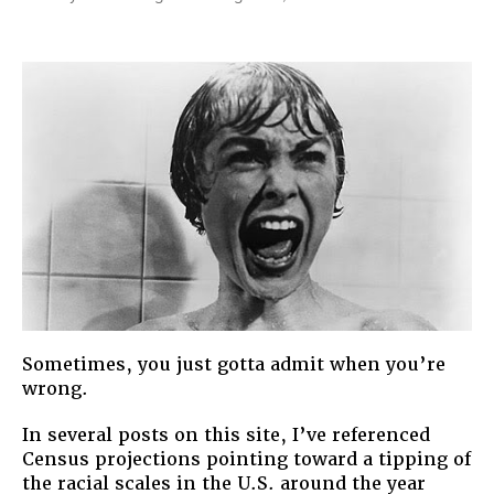
Fear
of
a
Brown
Planet:
Our
Majority-
Minority
Future
Sometimes, you just gotta admit when you’re
wrong.
In several posts on this site, I’ve referenced
Census projections pointing toward a tipping of
the racial scales in the U.S. around the year