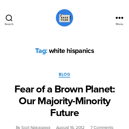
Search
Menu
Race
Files
Tag:
white hispanics
Categories
BLOG
Fear of a Brown Planet:
Our Majority-Minority
Future
on
By
Scot Nakagawa
August 16, 2012
7 Comments