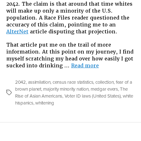
2042. The claim is that around that time whites
will make up only a minority of the U.S.
population. A Race Files reader questioned the
accuracy of this claim, pointing me to an
AlterNet
article disputing that projection.
That article put me on the trail of more
information. At this point on my journey, I find
myself scratching my head over how easily I got
“Fear
sucked into drinking …
Read more
of
a
2042
,
assimilation
,
census race statistics
,
collection
,
fear of a
Brown
brown planet
,
majority minority nation
,
medgar evers
,
The
Planet:
Tags
Rise of Asian Americans
,
Voter ID laws (United States)
,
white
Our
hispanics
,
whitening
Majority-
Minority
Future”