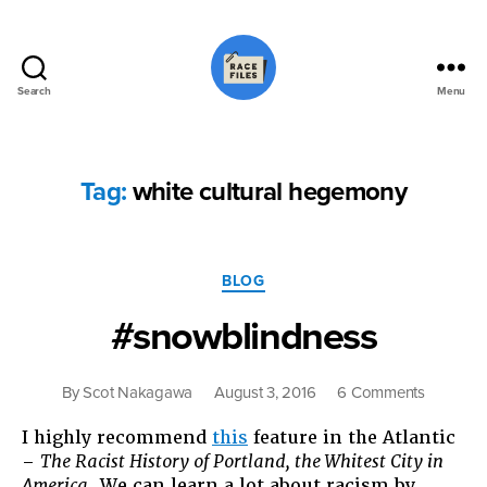
Search
Menu
Race
Files
Tag:
white cultural hegemony
Categories
BLOG
#snowblindness
on
By
Scot Nakagawa
August 3, 2016
6 Comments
#snowbl
I highly recommend
this
feature in the Atlantic
–
The Racist History of Portland, the Whitest City in
America
. We can learn a lot about racism by