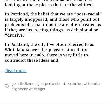
looking at those places that are the whitest.
In Portland, the belief that we are “post-racial”
is largely unopposed, and those who point out
problems of racial injustice are often treated as
if they are just seeing things, as delusional or
“divisive.”
In Portland, the city I’ve often referred to as
Whitelandia over the 30 years since I first
moved here in 1986, there is very little to
contradict these ideas and,
“#snowblindness”
…
Read more
gentrification
,
oregon
,
portland
,
racial exclusion
,
white cultural
Tags
hegemony
,
white flight