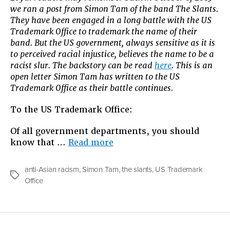
we ran a post from Simon Tam of the band The Slants.
Battle
They have been engaged in a long battle with the US
Over
Trademark Office to trademark the name of their
Their
band. But the US government, always sensitive as it is
Name
to perceived racial injustice, believes the name to be a
Wages
racist slur. The backstory can be read
here
. This is an
On
open letter Simon Tam has written to the US
Trademark Office as their battle continues.
To the US Trademark Office:
Of all government departments, you should
“The
know that …
Read more
Slants’
Battle
anti-Asian racism
,
Simon Tam
,
the slants
,
US Trademark
Over
Tags
Office
Their
Name
Wages
On”