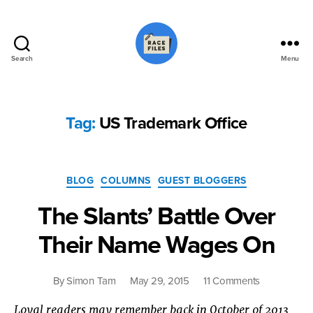
Search
Menu
Race
Files
Tag:
US Trademark Office
Categories
BLOG
COLUMNS
GUEST BLOGGERS
The Slants’ Battle Over
Their Name Wages On
on
By
Simon Tam
May 29, 2015
11 Comments
The
Loyal readers may remember back in October of 2013
Slants’