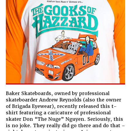
Baker Skateboards, owned by professional
skateboarder Andrew Reynolds (also the owner
of Brigada Eyewear), recently released this t-
shirt featuring a caricature of professional
skater Don “The Nuge” Nguyen. Seriously, this
is no joke. They really did go there and do that –