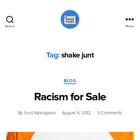
Search
Menu
Race
Files
Tag:
shake junt
Categories
BLOG
Racism for Sale
on
By
Scot Nakagawa
August 4, 2012
3 Comments
Racism
for
Sale