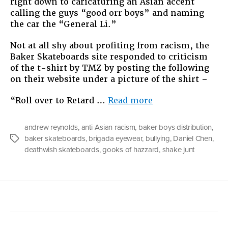
right down to caricaturing an Asian accent
calling the guys “good orr boys” and naming
the car the “General Li.”
Not at all shy about profiting from racism, the
Baker Skateboards site responded to criticism
of the t-shirt by TMZ by posting the following
on their website under a picture of the shirt –
“Racism
“Roll over to Retard …
Read more
for
Sale”
andrew reynolds
,
anti-Asian racism
,
baker boys distribution
,
baker skateboards
,
brigada eyewear
,
bullying
,
Daniel Chen
,
Tags
deathwish skateboards
,
gooks of hazzard
,
shake junt