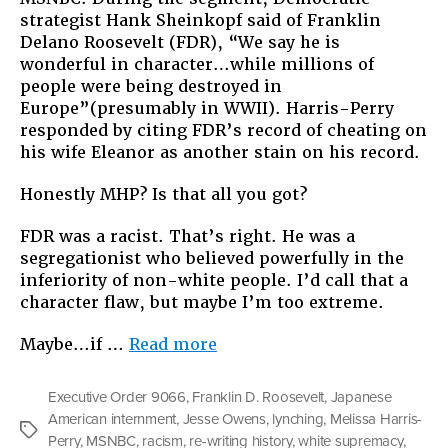
strategist Hank Sheinkopf said of Franklin
Delano Roosevelt (FDR), “We say he is
wonderful in character…while millions of
people were being destroyed in
Europe”(presumably in WWII). Harris-Perry
responded by citing FDR’s record of cheating on
his wife Eleanor as another stain on his record.
Honestly MHP? Is that all you got?
FDR was a racist. That’s right. He was a
segregationist who believed powerfully in the
inferiority of non-white people. I’d call that a
character flaw, but maybe I’m too extreme.
“How
Maybe…if …
Read more
We
Rewrite
Executive Order 9066
,
Franklin D. Roosevelt
,
Japanese
History”
American internment
,
Jesse Owens
,
lynching
,
Melissa Harris-
Tags
Perry
,
MSNBC
,
racism
,
re-writing history
,
white supremacy
,