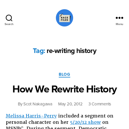
Search
Menu
Race
Files
Tag:
re-writing history
Categories
BLOG
How We Rewrite History
on
By
Scot Nakagawa
May 20, 2012
3 Comments
How
Melissa Harris-Perry
included a segment on
We
personal character on her
5/20/12 show
on
Rewrite
MSNBC. During the segment, Democratic
History