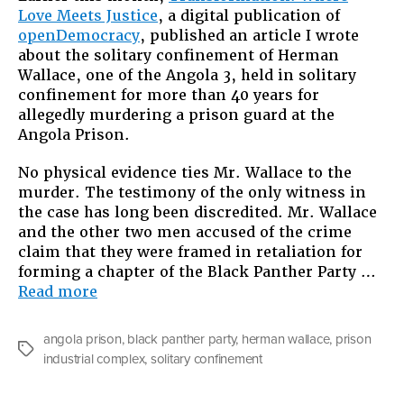
Love Meets Justice
, a digital publication of
Confine
openDemocracy
, published an article I wrote
of
about the solitary confinement of Herman
Herman
Wallace, one of the Angola 3, held in solitary
Wallace
confinement for more than 40 years for
allegedly murdering a prison guard at the
Angola Prison.
No physical evidence ties Mr. Wallace to the
murder. The testimony of the only witness in
the case has long been discredited. Mr. Wallace
and the other two men accused of the crime
claim that they were framed in retaliation for
forming a chapter of the Black Panther Party …
“The
Read more
Solitary
Confinement
angola prison
,
black panther party
,
herman wallace
,
prison
of
Tags
industrial complex
,
solitary confinement
Herman
Wallace”