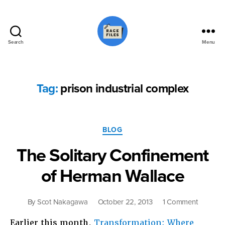
Search
Menu
Race
Files
Tag:
prison industrial complex
Categories
BLOG
The Solitary Confinement
of Herman Wallace
on
By
Scot Nakagawa
October 22, 2013
1 Comment
The
Earlier this month,
Transformation: Where
Solitary