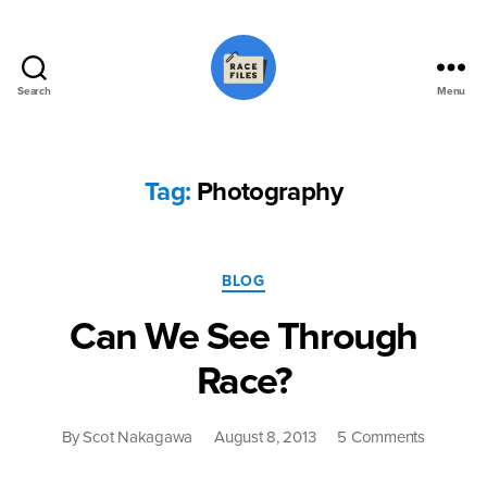
Search
Menu
Race
Files
Tag:
Photography
Categories
BLOG
Can We See Through
Race?
on
By
Scot Nakagawa
August 8, 2013
5 Comments
Can
We