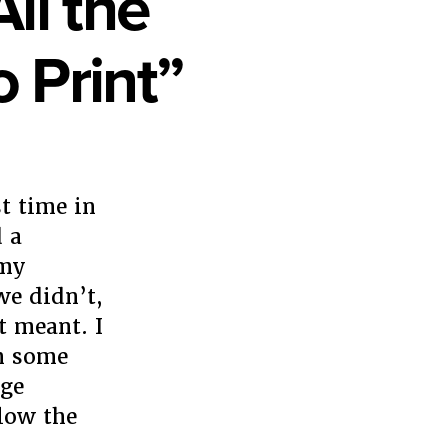
ll the
 Print”
t time in
 a
 my
we didn’t,
t meant. I
th some
age
elow the