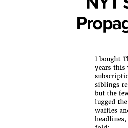
NYT S
Propag
I bought T
years this
subscripti
siblings r
but the fe
lugged the 
waffles an
headlines, 
fold: