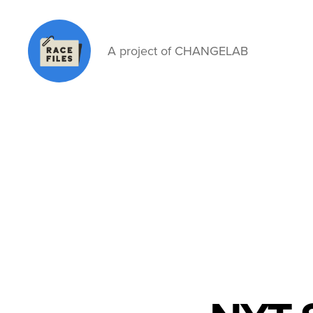
A project of CHANGELAB
Race
Files