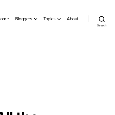
ome
Bloggers
Topics
About
Search