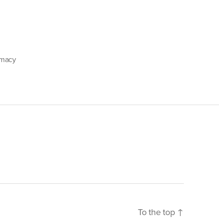
emacy
To the top
↑