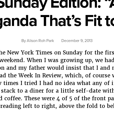
unday Edition: “A
anda That’s Fit to
By
Alison Roh Park
December 9, 2013
he New York Times on Sunday for the firs
 weekend. When I was growing up, we had
on and my father would insist that I and
ead the Week In Review, which, of course 
w times I tried I had no idea what any of i
stack to a diner for a little self-date wi
d coffee. These were 4 of 5 of the front p
reading left to right, above the fold to b