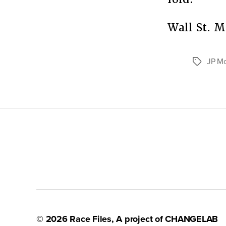
Wall St. 
JP M
Tags
© 2026
Race Files
, A project of
CHANGELAB