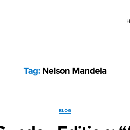
H
Tag:
Nelson Mandela
Categories
BLOG