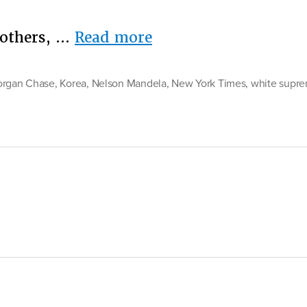
“NYT
Mothers, …
Read more
Sunday
Edition:
organ Chase
,
Korea
,
Nelson Mandela
,
New York Times
,
white supr
“All
the
Propaganda
That’s
Fit
to
Print””