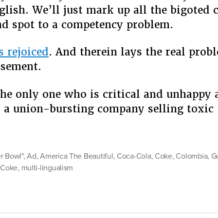
glish. We’ll just mark up all the bigote
ad spot to a competency problem.
s rejoiced
. And therein lays the real prob
isement.
 the only one who is critical and unhappy
 a union-bursting company selling toxi
er
r Bowl"
,
Ad
,
America The Beautiful
,
Coca-Cola
,
Coke
,
Colombia
,
G
r Coke
,
multi-lingualism
and
e”