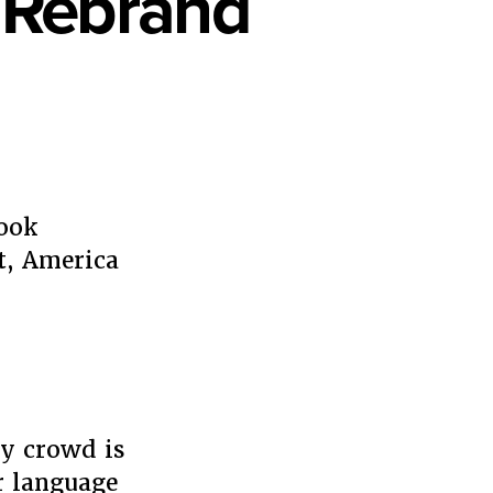
o Rebrand
book
t, America
d
ly crowd is
r language