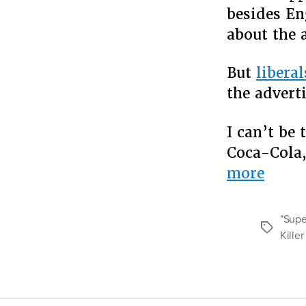
besides En
about the 
But
liberal
the advert
I can’t be
Coca-Cola,
“Kill
more
Coke
Uses
"Supe
Tags
Color
Kille
To
Rebr
Imag