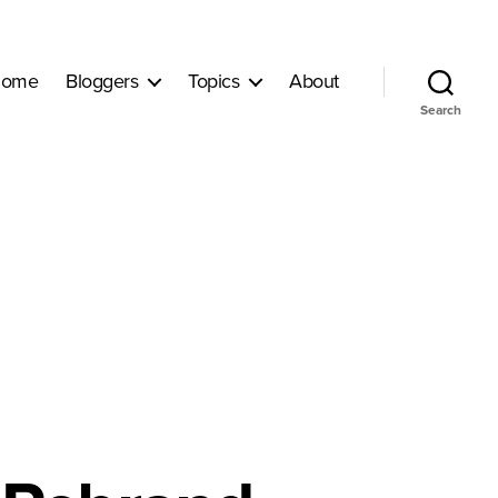
ome
Bloggers
Topics
About
Search