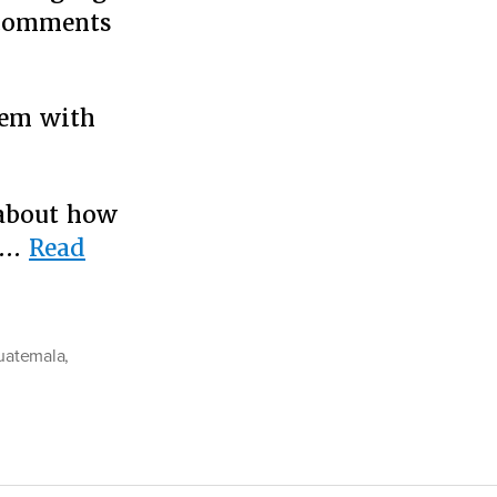
d comments
lem with
 about how
c …
Read
uatemala
,