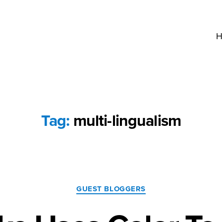
H
Tag:
multi-lingualism
Categories
GUEST BLOGGERS