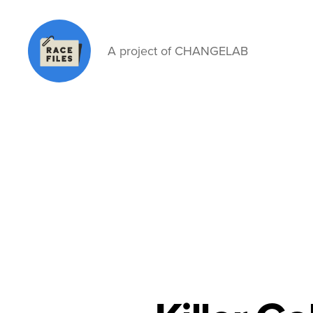
A project of CHANGELAB
Race
Files