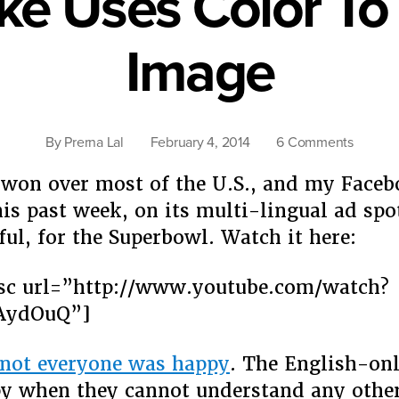
oke Uses Color T
Image
on
By
Prerna Lal
February 4, 2014
6 Comments
Killer
won over most of the U.S., and my Face
Coke
Uses
his past week, on its multi-lingual ad spo
Color
ful, for the Superbowl. Watch it here:
To
Rebran
sc url=”http://www.youtube.com/watch?
Image
AydOuQ”]
not everyone was happy
. The English-on
y when they cannot understand any othe