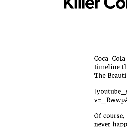
Killer C
Coca-Cola 
timeline t
The Beauti
[youtube_
v=_Rwwp
Of course,
never happ