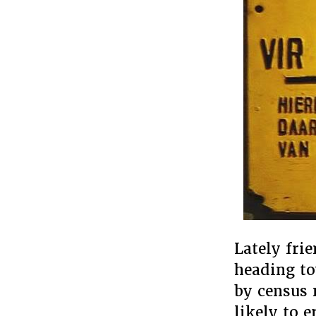
Lately fri
heading to
by census 
likely to 