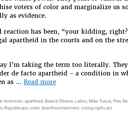
hise voters of color and marginalize us s
ly as evidence.
 reaction has been, “your kidding, right?
gal apartheid in the courts and on the stre
ay I’m taking the term too literally. They
der de facto apartheid – a condition in w
“Is
ven as …
Read more
It
Apartheid
an American
,
apartheid
,
Barack Obama
,
Latino
,
Mike Turzai
,
Pew Re
Yet?”
r
,
Republicans
,
voter disenfranchisement
,
voting rights act