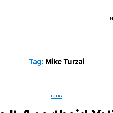
H
Tag:
Mike Turzai
Categories
BLOG