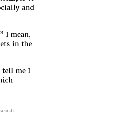
ocially and
” I mean,
ets in the
 tell me I
hich
search