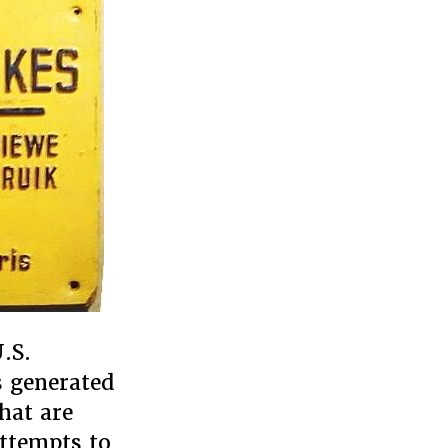
.S.
s generated
hat are
attempts to