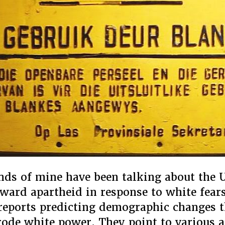
ends of mine have been talking about the U
ward apartheid in response to white fear
reports predicting demographic changes t
erode white power. They point to various 