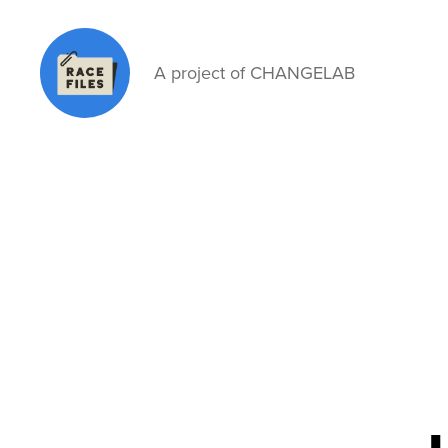
A project of CHANGELAB
Race
Files