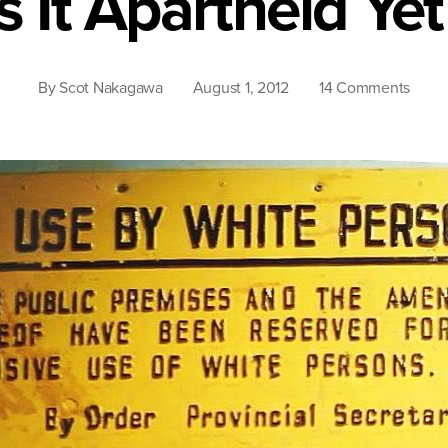
Is It Apartheid Yet
on
By
Scot Nakagawa
August 1, 2012
14 Comments
Is
It
Apart
Yet?