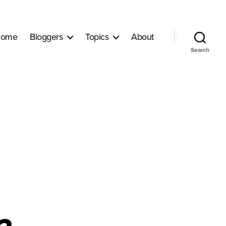
ome
Bloggers
Topics
About
Search