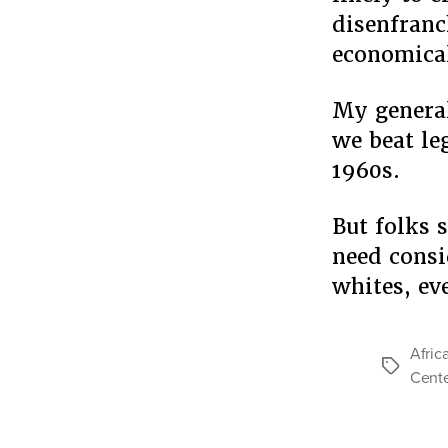
disenfranc
economical
My general
we beat le
1960s.
But folks s
need consi
whites, e
Afric
Tags
Cente