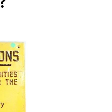
?
heid