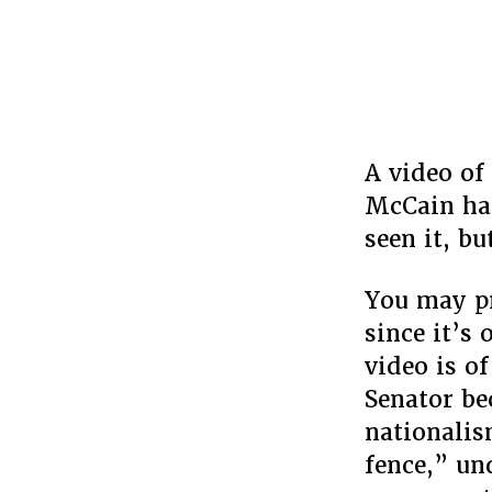
A video of
McCain has
seen it, bu
You may pr
since it’s 
video is o
Senator be
nationali
fence,” un