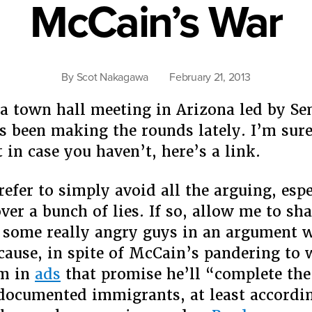
McCain’s War
How
He’s
Not
A
By
Scot Nakagawa
February 21, 2013
Racist”
 a town hall meeting in Arizona led by Se
 been making the rounds lately. I’m sure
t in case you haven’t, here’s a link.
efer to simply avoid all the arguing, espe
over a bunch of lies. If so, allow me to sh
f some really angry guys in an argument w
cause, in spite of McCain’s pandering to 
sm in
ads
that promise he’ll “complete th
documented immigrants, at least accordin