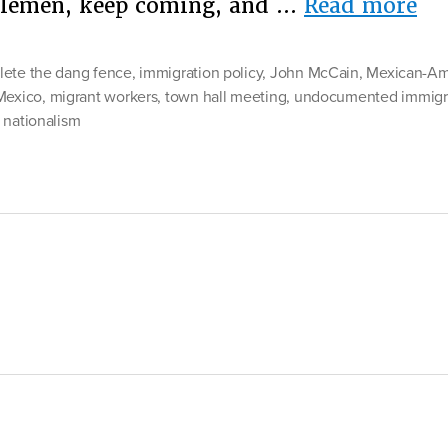
“M
tlemen, keep coming, and …
Read more
Wa
ete the dang fence
,
immigration policy
,
John McCain
,
Mexican-Am
Mexico
,
migrant workers
,
town hall meeting
,
undocumented immigr
 nationalism