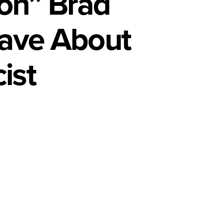
ion” Brad
Have About
ist
al
rsation”