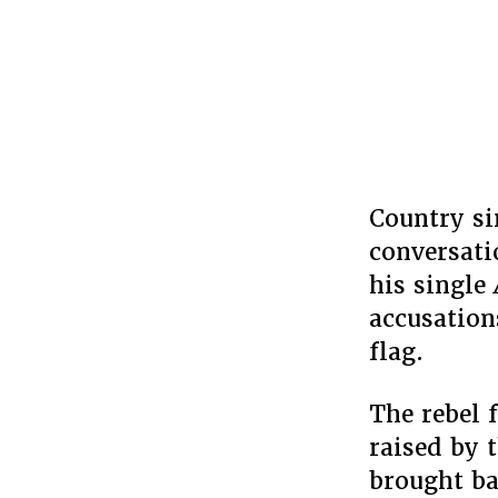
Country si
conversati
his single
accusation
flag.
The rebel 
raised by 
brought ba