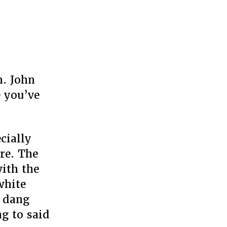
n. John
 you’ve
cially
are. The
ith the
white
e dang
g to said