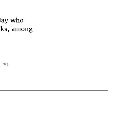
 Jay who
asks, among
iling