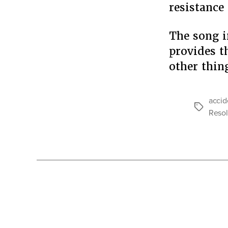
resistance
The song i
provides t
other thin
accid
Tags
Resol