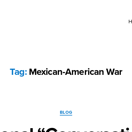
H
Tag:
Mexican-American War
Categories
BLOG