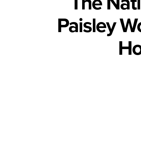
The Nati
Paisley W
Ho