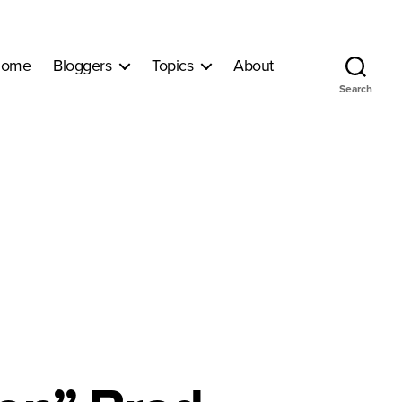
ome
Bloggers
Topics
About
Search