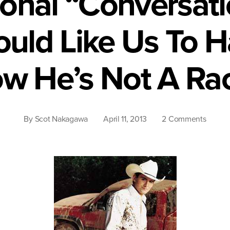
onal “Conversat
ould Like Us To 
w He’s Not A Rac
on
By
Scot Nakagawa
April 11, 2013
2 Comments
The
Nation
“Conve
Brad
Paisley
Would
Like
Us
To