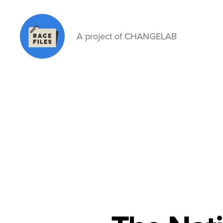
A project of CHANGELAB
Race
Files