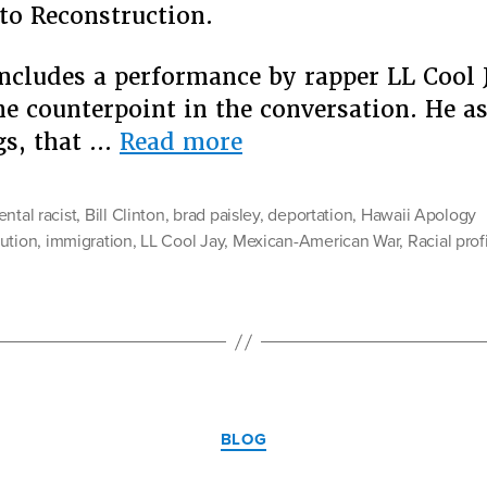
 to Reconstruction.
ncludes a performance by rapper LL Cool
he counterpoint in the conversation. He 
“The
gs, that …
Read more
National
“Conversation”
ental racist
,
Bill Clinton
,
brad paisley
,
deportation
,
Hawaii Apology
Brad
ution
,
immigration
,
LL Cool Jay
,
Mexican-American War
,
Racial prof
Paisley
Would
Like
Us
To
Categories
Have
BLOG
About