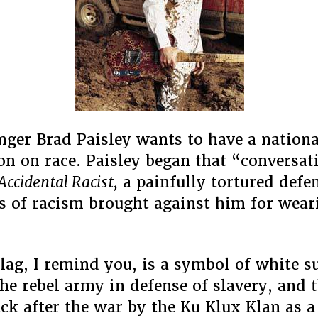
Have
About
How
He’s
Not
A
Racist
nger Brad Paisley wants to have a nationa
on on race. Paisley began that “conversat
Accidental Racist,
a painfully tortured defe
s of racism brought against him for weari
flag, I remind you, is a symbol of white 
the rebel army in defense of slavery, and 
ck after the war by the Ku Klux Klan as 