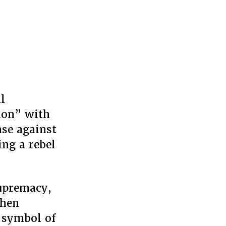
l
ion” with
nse against
ng a rebel
supremacy,
then
a symbol of