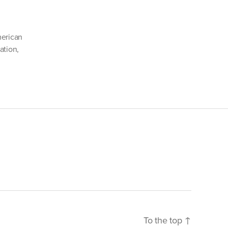
cCain’s
r”
erican
ation
,
To the top
↑