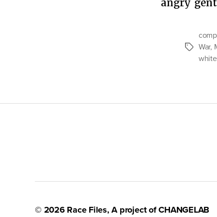
angry gen
compl
War
,
Tags
white
© 2026
Race Files
, A project of
CHANGELAB