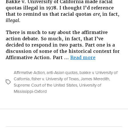
Bakke v. University of California made racial
quotas illegal in 1978. I thought I’d reference
that to remind us that racial quotas
are,
in fact,
illegal.
There is much to say about the affirmative
action debate. So much, in fact, that I’ve
decided to respond in two parts. Part one is a
discussion of some of the historical context for
“Understand
Affirmative Action. Part …
Read more
Affirmative
Action:
Affirmative Action
,
anti-Asian quotas
,
bakke v. University of
An
Caifornia
,
fisher v. University of Texas
,
James Meredith
,
Argument
Tags
Supreme Court of the United States
,
University of
in
Mississippi-Oxford
Two
Parts”