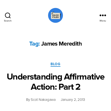
Search
Menu
Race
Files
Tag:
James Meredith
Categories
BLOG
Understanding Affirmative
Action: Part 2
By
Scot Nakagawa
January 2, 2013