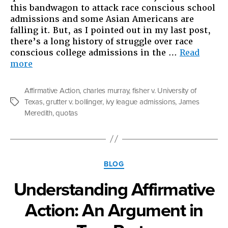
this bandwagon to attack race conscious school
admissions and some Asian Americans are
falling it. But, as I pointed out in my last post,
there’s a long history of struggle over race
conscious college admissions in the …
Read
“Understanding
more
Affirmative
Action:
Affirmative Action
,
charles murray
,
fisher v. University of
Part
Texas
,
grutter v. bollinger
,
ivy league admissions
,
James
Tags
2”
Meredith
,
quotas
Categories
BLOG
Understanding Affirmative
Action: An Argument in