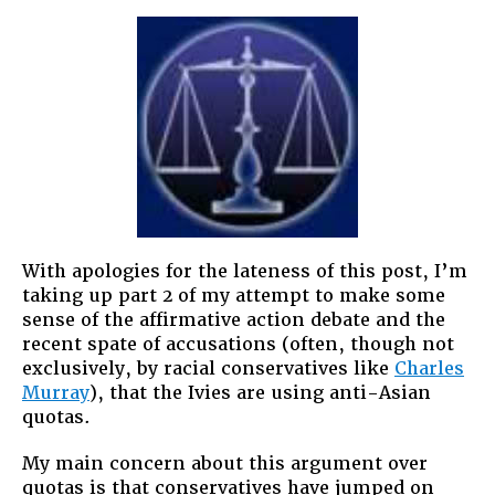
With apologies for the lateness of this post, I’m
taking up part 2 of my attempt to make some
sense of the affirmative action debate and the
recent spate of accusations (often, though not
exclusively, by racial conservatives like
Charles
Murray
), that the Ivies are using anti-Asian
quotas.
My main concern about this argument over
quotas is that conservatives have jumped on