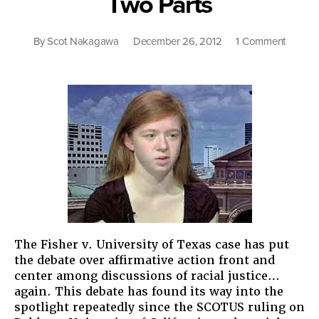
Two Parts
on
By
Scot Nakagawa
December 26, 2012
1 Comment
Unders
Affirmat
Action:
An
Argume
in
Two
Parts
The Fisher v. University of Texas case has put
the debate over affirmative action front and
center among discussions of racial justice…
again. This debate has found its way into the
spotlight repeatedly since the SCOTUS ruling on