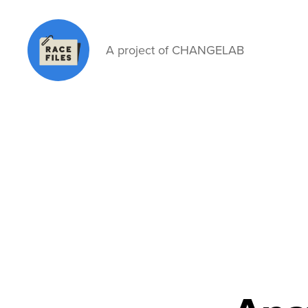
A project of CHANGELAB
Race
Files