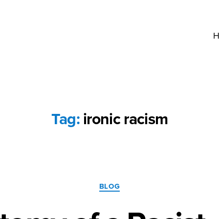
H
Tag:
ironic racism
Categories
BLOG