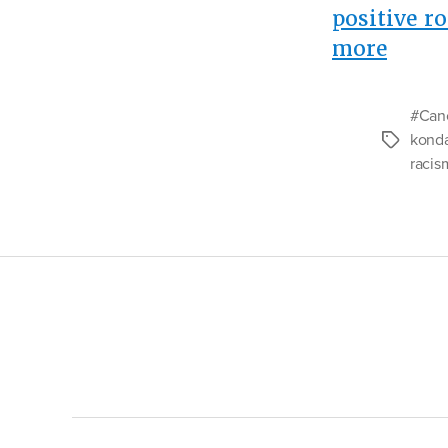
positive ro
“Ana
more
of
a
#Canc
Racis
kond
Tags
Joke”
racis