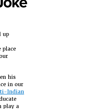
Joke
y
d up
 place
 our
en his
ce in our
nti-Indian
ducate
n play a