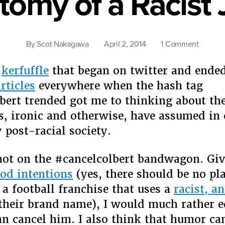
tomy of a Racist 
on
By
Scot Nakagawa
April 2, 2014
1 Comment
Anatom
of
e
kerfuffle
that began on twitter and ende
a
rticles
everywhere when the hash tag
Racist
bert trended got me to thinking about the
Joke
es, ironic and otherwise, have assumed in
 post-racial society.
ot on the #cancelcolbert bandwagon. Giv
od intentions
(yes, there should be no pla
 a football franchise that uses a
racist, a
their brand name), I would much rather e
an cancel him. I also think that humor ca