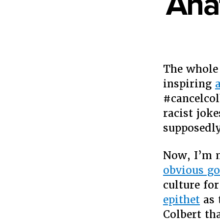
Ana
The whol
inspiring
a
#cancelcol
racist jok
supposedly
Now, I’m n
obvious go
culture for
epithet
as 
Colbert th