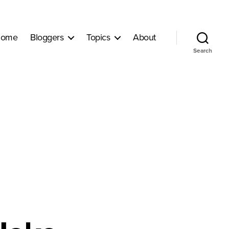
ome
Bloggers
Topics
About
Search