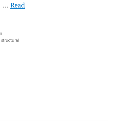
er …
Read
ri
,
structural