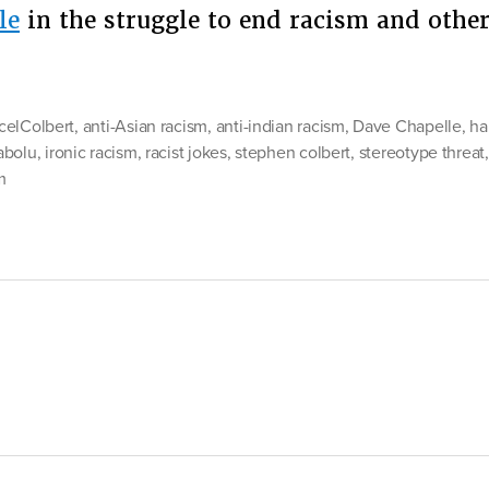
le
in the struggle to end racism and oth
tomy
elColbert
,
anti-Asian racism
,
anti-indian racism
,
Dave Chapelle
,
ha
t
abolu
,
ironic racism
,
racist jokes
,
stephen colbert
,
stereotype threat
m