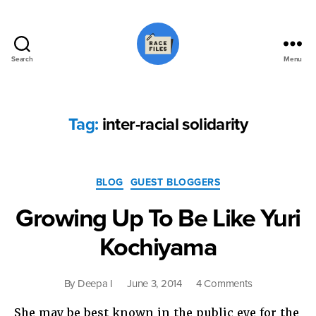
Search
Menu
Race
Files
Tag:
inter-racial solidarity
Categories
BLOG
GUEST BLOGGERS
Growing Up To Be Like Yuri
Kochiyama
on
By
Deepa I
June 3, 2014
4 Comments
Growing
She may be best known in the public eye for the
Up