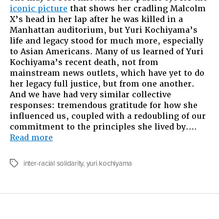
iconic picture
that shows her cradling Malcolm
To
X’s head in her lap after he was killed in a
Be
Manhattan auditorium, but Yuri Kochiyama’s
Like
life and legacy stood for much more, especially
Yuri
to Asian Americans. Many of us learned of Yuri
Kochiyama
Kochiyama’s recent death, not from
mainstream news outlets, which have yet to do
her legacy full justice, but from one another.
And we have had very similar collective
responses: tremendous gratitude for how she
influenced us, coupled with a redoubling of our
commitment to the principles she lived by.…
“Growing
Read more
Up
To
inter-racial solidarity
,
yuri kochiyama
Tags
Be
Like
Yuri
Kochiyama”