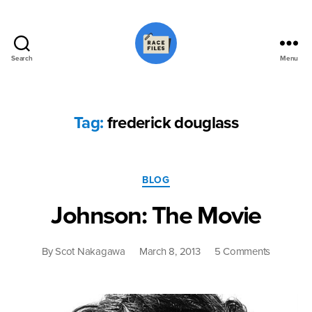
Search
Menu
Race
Files
Tag:
frederick douglass
Categories
BLOG
Johnson: The Movie
on
By
Scot Nakagawa
March 8, 2013
5 Comments
Johnson:
The
Movie