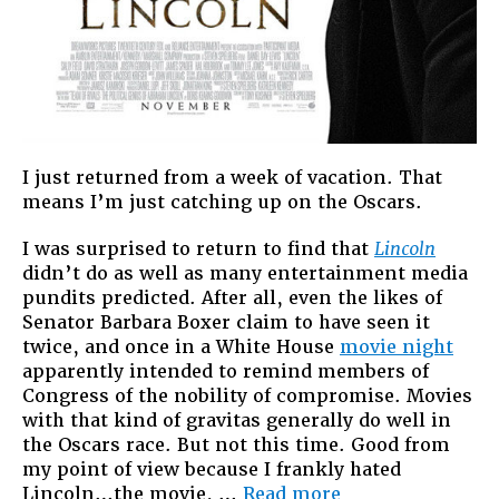
I just returned from a week of vacation. That
means I’m just catching up on the Oscars.
I was surprised to return to find that
Lincoln
didn’t do as well as many entertainment media
pundits predicted. After all, even the likes of
Senator Barbara Boxer claim to have seen it
twice, and once in a White House
movie night
apparently intended to remind members of
Congress of the nobility of compromise. Movies
with that kind of gravitas generally do well in
the Oscars race. But not this time. Good from
my point of view because I frankly hated
“Johnson:
Lincoln…the movie, …
Read more