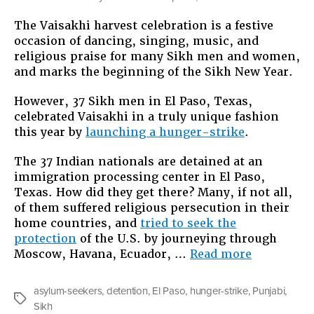
The Vaisakhi harvest celebration is a festive
occasion of dancing, singing, music, and
religious praise for many Sikh men and women,
and marks the beginning of the Sikh New Year.
However, 37 Sikh men in El Paso, Texas,
celebrated Vaisakhi in a truly unique fashion
this year by
launching a hunger-strike
.
The 37 Indian nationals are detained at an
immigration processing center in El Paso,
Texas. How did they get there? Many, if not all,
of them suffered religious persecution in their
home countries, and
tried to seek the
protection
of the U.S. by journeying through
“37
Moscow, Havana, Ecuador, …
Read more
Sikh
Men
asylum-seekers
,
detention
,
El Paso
,
hunger-strike
,
Punjabi
,
Are
Tags
Sikh