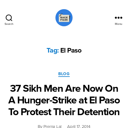
Search
Menu
Race
Files
Tag:
El Paso
Categories
BLOG
37 Sikh Men Are Now On
A Hunger-Strike at El Paso
To Protest Their Detention
By
Prerna Lal
April 17, 2014