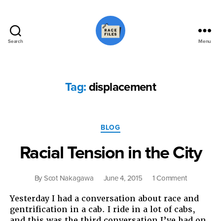
Search
Menu
Race
Files
Tag:
displacement
Categories
BLOG
Racial Tension in the City
on
By
Scot Nakagawa
June 4, 2015
1 Comment
Racial
Yesterday I had a conversation about race and
Tension
gentrification in a cab. I ride in a lot of cabs,
in
and this was the third conversation I’ve had on
the