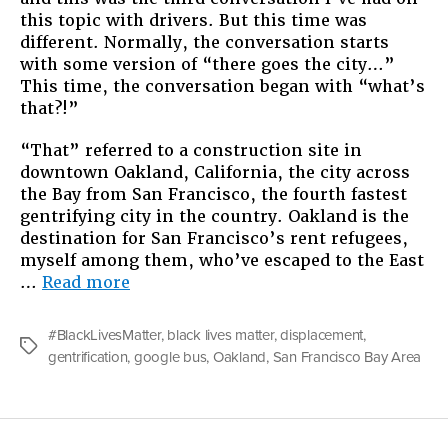
this topic with drivers. But this time was
City
different. Normally, the conversation starts
with some version of “there goes the city…”
This time, the conversation began with “what’s
that?!”
“That” referred to a construction site in
downtown Oakland, California, the city across
the Bay from San Francisco, the fourth fastest
gentrifying city in the country. Oakland is the
destination for San Francisco’s rent refugees,
myself among them, who’ve escaped to the East
“Racial
…
Read more
Tension
in
#BlackLivesMatter
,
black lives matter
,
displacement
,
the
Tags
gentrification
,
google bus
,
Oakland
,
San Francisco Bay Area
City”