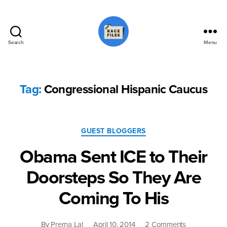
Search
Menu
Race
Files
Tag:
Congressional Hispanic Caucus
Categories
GUEST BLOGGERS
Obama Sent ICE to Their
Doorsteps So They Are
Coming To His
on
By
Prerna Lal
April 10, 2014
2 Comments