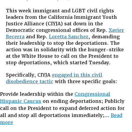
Obama
This week immigrant and LGBT civil rights
Sent
leaders from the California Immigrant Youth
ICE
Justice Alliance (CIYJA) sat down in the
to
Democratic congressional offices of Rep.
Xavier
Their
Becerra
and Rep.
Loretta Sanchez
, demanding
Doorsteps
their leadership to stop the deportations. The
So
action was in solidarity with the hunger-strike
They
at the White House to call on the President to
Are
stop deportations, which started Tuesday.
Coming
To
Specifically, CIYJA
engaged in this civil
His
disobedience tactic
with three specific goals:
Provide leadership within the
Congressional
Hispanic Caucus
on ending deportations; Publicly
call on the President to expand deferred action for
all and stop all deportations immediately;…
Read
“Obama
more
Sent