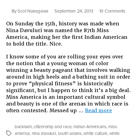
on
By
Scot Nakagawa
September 24, 2013
10 Comments
Yello
On Sunday the 15th, history was made when
Is
Nina Davuluri was named the 87th Miss
Not
America, making her the first Indian American
the
to hold the title. Nice.
New
White:
I know some of you are rolling your eyes over
The
the notion that a young woman of color
New
winning a beauty pageant that involves walking
South
around in high heels and a bathing suit in order
Asian
to prove “physical fitness” is historically
Miss
significant, but I happen to think it’s a big deal.
Ameri
Miss America is an important cultural symbol
Gets
and beauty is one of the arenas in which race is
Blast
“Yellow
often contested. Messed up …
Read more
on
Is
Twitte
Not
backlash
,
citizenship and race
,
Indian Americans
,
miss
the
america
,
nina davuluri
,
south asians
,
white culture
,
white
Tags