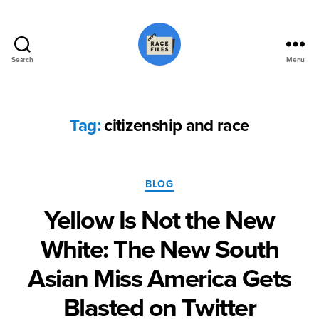
Search
Menu
Race
Files
Tag:
citizenship and race
Categories
BLOG
Yellow Is Not the New
White: The New South
Asian Miss America Gets
Blasted on Twitter