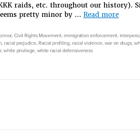
KKK raids, etc. throughout our history). 
“Why
 seems pretty minor by …
Read more
Are
White
connor
,
Civil Rights Movement
,
immigration enforcement
,
interpers
Peopl
m
,
racial prejudice
,
Racial profiling
,
racial violence
,
war on drugs
,
wh
r
,
white privilege
,
white racial defensiveness
So
Touch
About
Being
Called
Racist