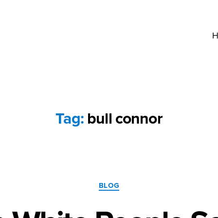
H
Tag:
bull connor
Categories
BLOG