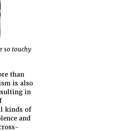
e so touchy
ore than
ism is also
esulting in
f
l kinds of
olence and
 cross-