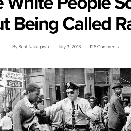
 White People S
t Being Called Ra
on
By
Scot Nakagawa
July 3, 2013
126 Comments
Why
Are
White
Peopl
So
Touch
About
Being
Calle
Racist