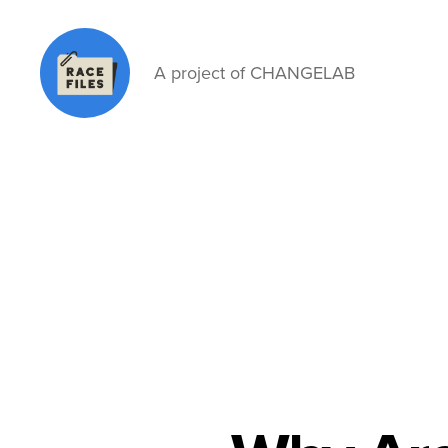
A project of CHANGELAB
Race
Files