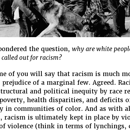
 pondered the question,
why are white peopl
 called out for racism?
e of you will say that racism is much m
l prejudice of a marginal few. Agreed. Rac
tructural and political inequity by race r
poverty, health disparities, and deficits o
y in communities of color. And as with al
, racism is ultimately kept in place by vi
 of violence (think in terms of lynchings,