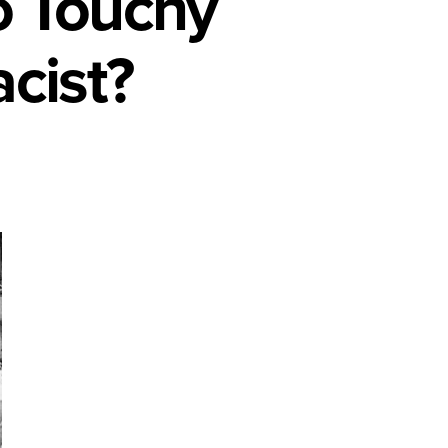
o Touchy
cist?
e
y
d
?