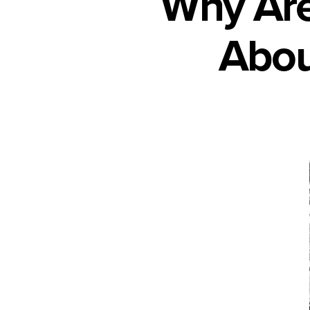
Why Are
Abou