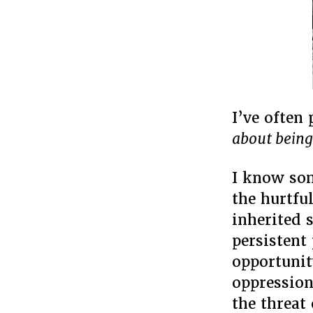
I’ve often
about being
I know som
the hurtfu
inherited s
persistent 
opportunit
oppression
the threat