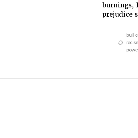
burnings, 
prejudice
bull 
racis
Tags
powe