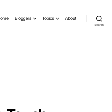
ome
Bloggers
Topics
About
Search