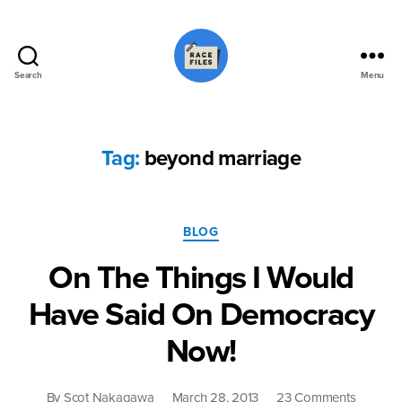
Search
Menu
Race
Files
Tag:
beyond marriage
Categories
BLOG
On The Things I Would
Have Said On Democracy
Now!
on
By
Scot Nakagawa
March 28, 2013
23 Comments