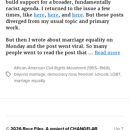
build support for a broader, fundamentally
racist agenda. I returned to the issue a few
times, like
here
,
here
, and
here
. But these posts
diverged from my usual topic and primary
work.
But then I wrote about marriage equality on
Monday and the post went viral. So many
“On
people went to read the post that …
Read more
The
Thi
African-American Civil Rights Movement (1955–1968)
,
I
beyond marriage
,
democracy now
,
freedom schools
,
LGBT
,
Tags
Wou
marriage equality
Hav
Said
On
Dem
Now
© 2026
Race Files
, A project of
CHANGELAB
Up
↑