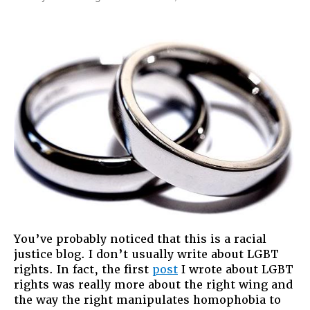
On
The
Things
I
Would
Have
Said
On
Democr
Now!
You’ve probably noticed that this is a racial
justice blog. I don’t usually write about LGBT
rights. In fact, the first
post
I wrote about LGBT
rights was really more about the right wing and
the way the right manipulates homophobia to