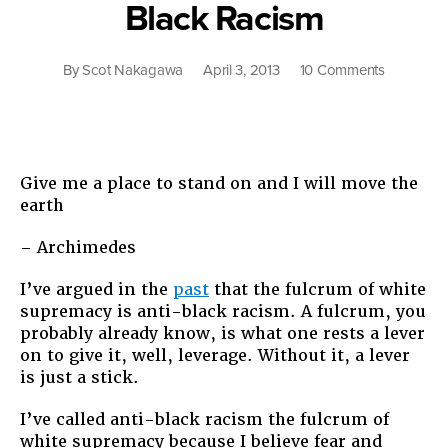
Black Racism
on
By
Scot Nakagawa
April 3, 2013
10 Comments
The
Other
Side
of
Anti-
Give me a place to stand on and I will move the
Black
earth
Racism
– Archimedes
I’ve argued in the
past
that the fulcrum of white
supremacy is anti-black racism. A fulcrum, you
probably already know, is what one rests a lever
on to give it, well, leverage. Without it, a lever
is just a stick.
I’ve called anti-black racism the fulcrum of
white supremacy because I believe fear and