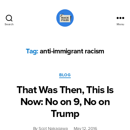
Search
Menu
Race
Files
Tag:
anti-immigrant racism
Categories
BLOG
That Was Then, This Is
Now: No on 9, No on
Trump
By
Scot Nakagawa
May 12, 2016