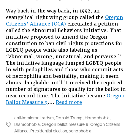
Way back in the way back, in 1992, an
evangelical right wing group called the
Oregon
Citizens’ Alliance (OCA)
circulated a petition
called the Abnormal Behaviors Initiative. That
initiative proposed to amend the Oregon
constitution to ban civil rights protections for
LGBTQ people while also labeling us
“abnormal, wrong, unnatural, and perverse.”
The initiative language lumped LGBTQ people
in with pedophiles and those who commit acts
of necrophilia and bestiality, making it seem
almost laughable until it received the required
number of signatures to qualify for the ballot in
near record time. The initiative became
Oregon
“That
Ballot Measure 9
.…
Read more
Was
Then,
anti-immigrant racism
,
Donald Trump
,
Homophobia
,
This
Islamophobia
,
Oregon ballot measure 9
,
Oregon Citizens
Tags
Is
Alliance
,
Presidential election
,
xenophobia