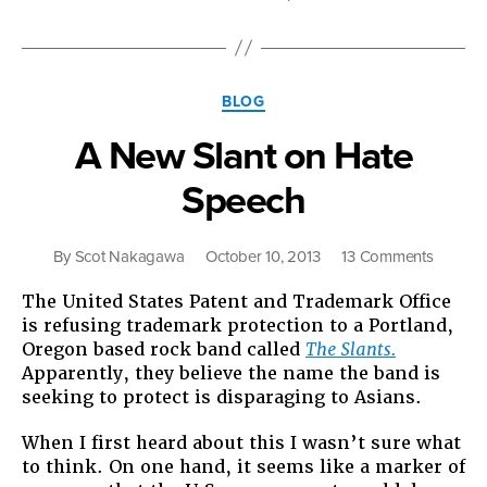
Now:
No
on
9,
Categories
No
BLOG
on
A New Slant on Hate
Trump”
Speech
on
By
Scot Nakagawa
October 10, 2013
13 Comments
A
The United States Patent and Trademark Office
New
is refusing trademark protection to a Portland,
Slant
Oregon based rock band called
The Slants.
on
Apparently, they believe the name the band is
Hate
seeking to protect is disparaging to Asians.
Speech
When I first heard about this I wasn’t sure what
to think. On one hand, it seems like a marker of