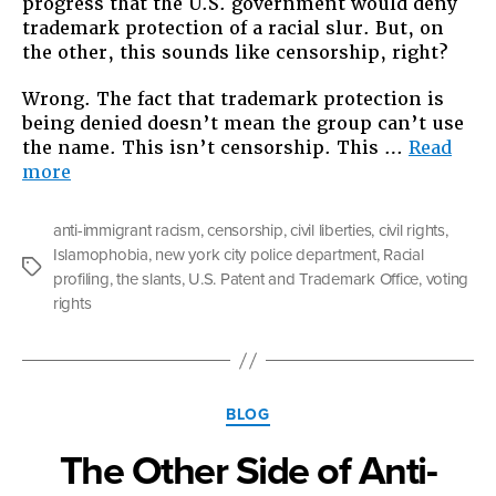
progress that the U.S. government would deny
trademark protection of a racial slur. But, on
the other, this sounds like censorship, right?
Wrong. The fact that trademark protection is
being denied doesn’t mean the group can’t use
the name. This isn’t censorship. This …
Read
“A
more
New
Slant
anti-immigrant racism
,
censorship
,
civil liberties
,
civil rights
,
on
Islamophobia
,
new york city police department
,
Racial
Hate
Tags
profiling
,
the slants
,
U.S. Patent and Trademark Office
,
voting
Speech”
rights
Categories
BLOG
The Other Side of Anti-