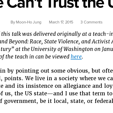
Can’t Trust the 
on
By
Moon-Ho Jung
March 17, 2015
3 Comments
Why
 this talk was delivered originally at a teach-i
We
Can’t
nd Beyond: Race, State Violence, and Activist
Trust
ntury” at the University of Washington on Janu
the
of the teach in can be viewed
here
.
US
State
in by pointing out some obvious, but oft
, points. We live in a society where we ca
e and its insistence on allegiance and loy
f us, the US state—and I use that term to 
 of government, be it local, state, or fede
“Why