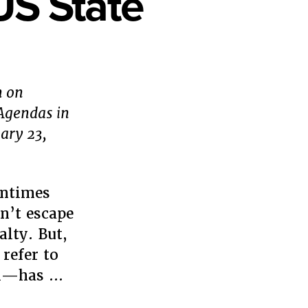
US State
n on
 Agendas in
ary 23,
entimes
n’t escape
alty. But,
refer to
ral—has …