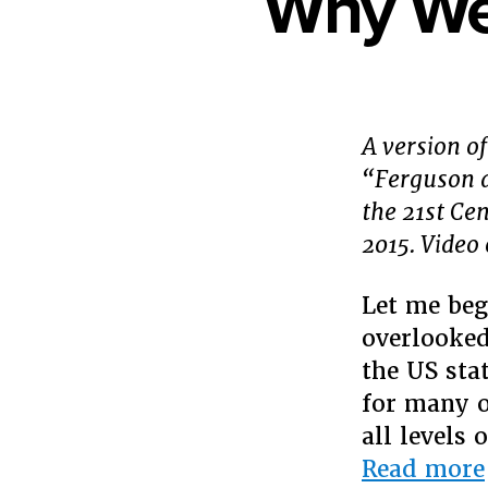
Why We 
A version of
“Ferguson a
the 21st Ce
2015. Video 
Let me beg
overlooked
the US stat
for many o
all levels
Read more