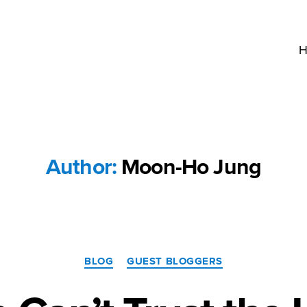
H
Author:
Moon-Ho Jung
Categories
BLOG
GUEST BLOGGERS