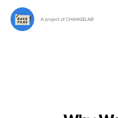
A project of CHANGELAB
Race
Files