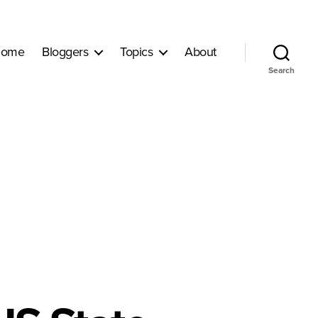
ome
Bloggers
Topics
About
Search