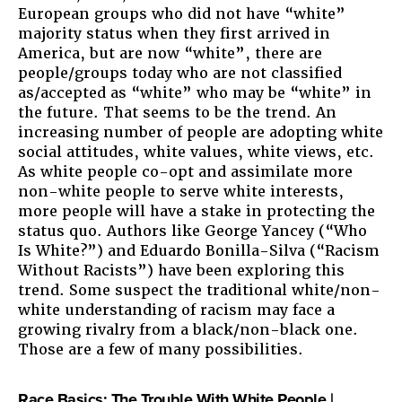
European groups who did not have “white”
majority status when they first arrived in
America, but are now “white”, there are
people/groups today who are not classified
as/accepted as “white” who may be “white” in
the future. That seems to be the trend. An
increasing number of people are adopting white
social attitudes, white values, white views, etc.
As white people co-opt and assimilate more
non-white people to serve white interests,
more people will have a stake in protecting the
status quo. Authors like George Yancey (“Who
Is White?”) and Eduardo Bonilla-Silva (“Racism
Without Racists”) have been exploring this
trend. Some suspect the traditional white/non-
white understanding of racism may face a
growing rivalry from a black/non-black one.
Those are a few of many possibilities.
Race Basics: The Trouble With White People |