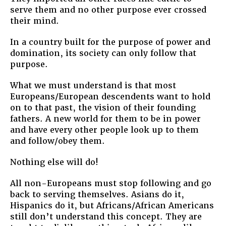
serve them and no other purpose ever crossed
their mind.
In a country built for the purpose of power and
domination, its society can only follow that
purpose.
What we must understand is that most
Europeans/European descendents want to hold
on to that past, the vision of their founding
fathers. A new world for them to be in power
and have every other people look up to them
and follow/obey them.
Nothing else will do!
All non-Europeans must stop following and go
back to serving themselves. Asians do it,
Hispanics do it, but Africans/African Americans
still don’t understand this concept. They are