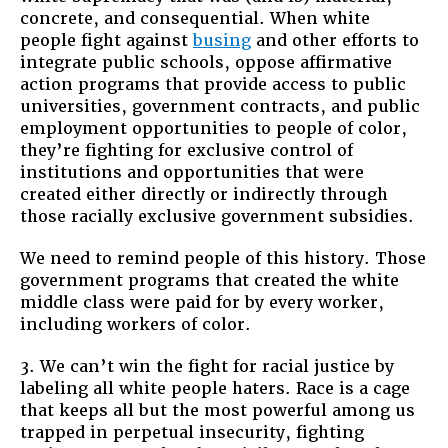
concrete, and consequential. When white
people fight against
busing
and other efforts to
integrate public schools, oppose affirmative
action programs that provide access to public
universities, government contracts, and public
employment opportunities to people of color,
they’re fighting for exclusive control of
institutions and opportunities that were
created either directly or indirectly through
those racially exclusive government subsidies.
We need to remind people of this history. Those
government programs that created the white
middle class were paid for by every worker,
including workers of color.
3. We can’t win the fight for racial justice by
labeling all white people haters. Race is a cage
that keeps all but the most powerful among us
trapped in perpetual insecurity, fighting