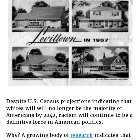
People
Despite U.S. Census projections indicating that
whites will will no longer be the majority of
Americans by 2042, racism will continue to be a
definitive force in American politics.
Why? A growing body of
research
indicates that