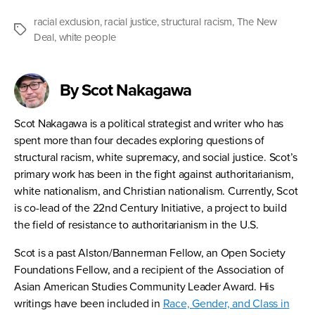
racial exclusion
,
racial justice
,
structural racism
,
The New
Tags
Deal
,
white people
By Scot Nakagawa
Scot Nakagawa is a political strategist and writer who has
spent more than four decades exploring questions of
structural racism, white supremacy, and social justice. Scot’s
primary work has been in the fight against authoritarianism,
white nationalism, and Christian nationalism. Currently, Scot
is co-lead of the 22nd Century Initiative, a project to build
the field of resistance to authoritarianism in the U.S.
Scot is a past Alston/Bannerman Fellow, an Open Society
Foundations Fellow, and a recipient of the Association of
Asian American Studies Community Leader Award. His
writings have been included in
Race, Gender, and Class in