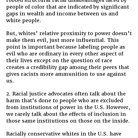
rooted structural racial disadvantages faced by
people of color that are indicated by significant
gaps in wealth and income between us and
white people.
But, whites’ relative proximity to power doesn’t
make them evil, just more influential. This
point is important because labeling people as
evil who are ordinary in every other aspect of
their lives except on the question of race
creates a credibility gap among their peers that
gives racists more ammunition to use against
us.
2. Racial justice advocates often talk about the
harm that’s done to people who are excluded
from institutions of power in the U.S. However,
we rarely talk about the effects of inclusion in
those same institutions on those on the inside.
Racially conservative whites in the U.S. have