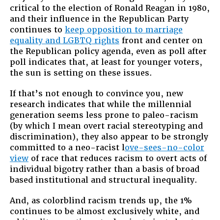
critical to the election of Ronald Reagan in 1980,
and their influence in the Republican Party
continues to
keep opposition to marriage
equality and LGBTQ rights
front and center on
the Republican policy agenda, even as poll after
poll indicates that, at least for younger voters,
the sun is setting on these issues.
If that’s not enough to convince you, new
research indicates that while the millennial
generation seems less prone to paleo-racism
(by which I mean overt racial stereotyping and
discrimination), they also appear to be strongly
committed to a neo-racist l
ove-sees-no-color
view
of race that reduces racism to overt acts of
individual bigotry rather than a basis of broad
based institutional and structural inequality.
And, as colorblind racism trends up, the 1%
continues to be almost exclusively white, and