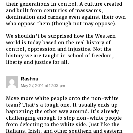
their generations in control. A culture created
and built from centuries of massacres,
domination and carnage even against their own
who oppose them (though not may oppose).
We shouldn’t be surprised how the Western
world is today based on the real history of
control, oppression and injustice. Not the
history we are taught in school of freedom,
liberty and justice for all.
says:
Rashnu
May 27, 2014 at 12:03 pm
Move more white people onto the non-white
team? That’s a tough one. It usually ends up
happening the other way around. It’s already
challenging enough to stop non-white people
from defecting to the white side. Just like the
Italians, Irish, and other southern and eastern