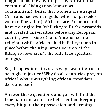
taught to dislike anything truly African, like
communal-living (now known as
communism), belief that women are unequal
(Africans had women gods, which supersedes
women liberation), Africans aren’t smart and
have no enginuity (whil they built the pyramids
and created universities before any European
country ever existed), and Aficans had no
religion (while Africans had belief systems in
place before the King James Version of the
Bible, so Jews aren’t the only true spiritual
beings).
So, the questions to ask is why haven’t Africans
been given justice? Why do all countries prey on
Africa? Why is everything African considers
dark and bad?
Answer these questions and you will find the
true nature of a culture hell-bent on keeping
everything in their possession and keeping