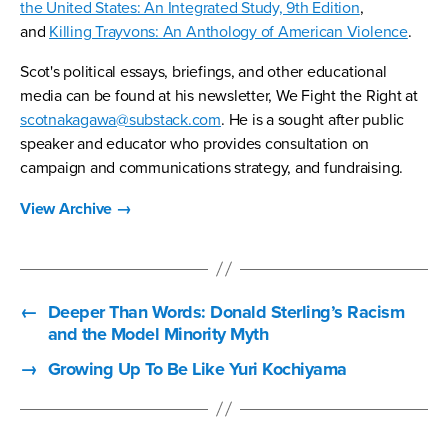
the United States: An Integrated Study, 9th Edition
,
and
Killing Trayvons: An Anthology of American Violence
.
Scot's political essays, briefings, and other educational
media can be found at his newsletter, We Fight the Right at
scotnakagawa@substack.com
. He is a sought after public
speaker and educator who provides consultation on
campaign and communications strategy, and fundraising.
View Archive
→
←
Deeper Than Words: Donald Sterling’s Racism
and the Model Minority Myth
→
Growing Up To Be Like Yuri Kochiyama