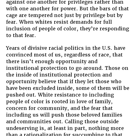
against one another for privileges rather than
with one another for power. But the bars of that
cage are tempered not just by privilege but by
fear. When whites resist demands for full
inclusion of people of color, they’re responding
to that fear.
Years of divisive racial politics in the U.S. have
convinced most of us, regardless of race, that
there isn’t enough opportunity and
institutional protection to go around. Those on
the inside of institutional protection and
opportunity believe that if they let those who
have been excluded inside, some of them will be
pushed out. White resistance to including
people of color is rooted in love of family,
concern for community, and the fear that
including us will push those beloved families
and communities out. Calling those outside
undeserving is, at least in part, nothing more
than a rationalization for succumbing to that