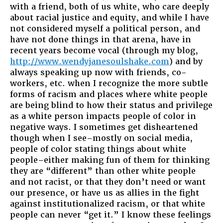
with a friend, both of us white, who care deeply
about racial justice and equity, and while I have
not considered myself a political person, and
have not done things in that arena, have in
recent years become vocal (through my blog,
http://www.wendyjanesoulshake.com
) and by
always speaking up now with friends, co-
workers, etc. when I recognize the more subtle
forms of racism and places where white people
are being blind to how their status and privilege
as a white person impacts people of color in
negative ways. I sometimes get disheartened
though when I see–mostly on social media,
people of color stating things about white
people–either making fun of them for thinking
they are “different” than other white people
and not racist, or that they don’t need or want
our presence, or have us as allies in the fight
against institutionalized racism, or that white
people can never “get it.” I know these feelings