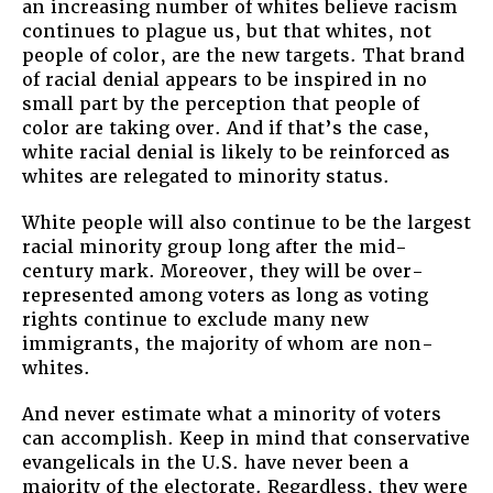
an increasing number of whites believe racism
continues to plague us, but that whites, not
people of color, are the new targets. That brand
of racial denial appears to be inspired in no
small part by the perception that people of
color are taking over. And if that’s the case,
white racial denial is likely to be reinforced as
whites are relegated to minority status.
White people will also continue to be the largest
racial minority group long after the mid-
century mark. Moreover, they will be over-
represented among voters as long as voting
rights continue to exclude many new
immigrants, the majority of whom are non-
whites.
And never estimate what a minority of voters
can accomplish. Keep in mind that conservative
evangelicals in the U.S. have never been a
majority of the electorate. Regardless, they were