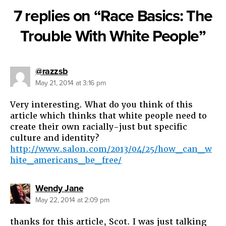
7 replies on “Race Basics: The
Trouble With White People”
says:
@razzsb
May 21, 2014 at 3:16 pm
Very interesting. What do you think of this
article which thinks that white people need to
create their own racially-just but specific
culture and identity?
http://www.salon.com/2013/04/25/how_can_w
hite_americans_be_free/
says:
Wendy Jane
May 22, 2014 at 2:09 pm
thanks for this article, Scot. I was just talking