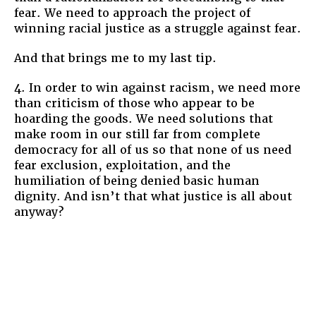
fear. We need to approach the project of
winning racial justice as a struggle against fear.
And that brings me to my last tip.
4. In order to win against racism, we need more
than criticism of those who appear to be
hoarding the goods. We need solutions that
make room in our still far from complete
democracy for all of us so that none of us need
fear exclusion, exploitation, and the
humiliation of being denied basic human
dignity. And isn’t that what justice is all about
anyway?