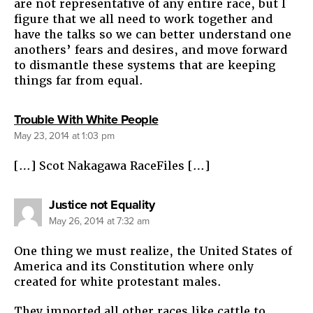
are not representative of any entire race, but I
figure that we all need to work together and
have the talks so we can better understand one
anothers’ fears and desires, and move forward
to dismantle these systems that are keeping
things far from equal.
says:
Trouble With White People
May 23, 2014 at 1:03 pm
[…] Scot Nakagawa RaceFiles […]
says:
Justice not Equality
May 26, 2014 at 7:32 am
One thing we must realize, the United States of
America and its Constitution where only
created for white protestant males.
They imported all other races like cattle to