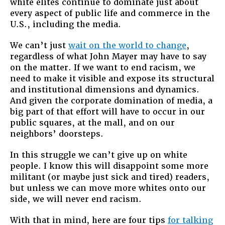
white elites continue to dominate just about
every aspect of public life and commerce in the
U.S., including the media.
We can’t just
wait on the world to change
,
regardless of what John Mayer may have to say
on the matter. If we want to end racism, we
need to make it visible and expose its structural
and institutional dimensions and dynamics.
And given the corporate domination of media, a
big part of that effort will have to occur in our
public squares, at the mall, and on our
neighbors’ doorsteps.
In this struggle we can’t give up on white
people. I know this will disappoint some more
militant (or maybe just sick and tired) readers,
but unless we can move more whites onto our
side, we will never end racism.
With that in mind, here are four tips
for talking