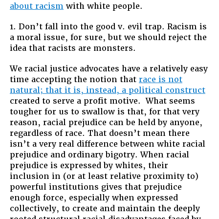
about racism
with white people.
1. Don’t fall into the good v. evil trap. Racism is
a moral issue, for sure, but we should reject the
idea that racists are monsters.
We racial justice advocates have a relatively easy
time accepting the notion that
race is not
natural; that it is, instead, a political construct
created to serve a profit motive. What seems
tougher for us to swallow is that, for that very
reason, racial prejudice can be held by anyone,
regardless of race. That doesn’t mean there
isn’t a very real difference between white racial
prejudice and ordinary bigotry. When racial
prejudice is expressed by whites, their
inclusion in (or at least relative proximity to)
powerful institutions gives that prejudice
enough force, especially when expressed
collectively, to create and maintain the deeply