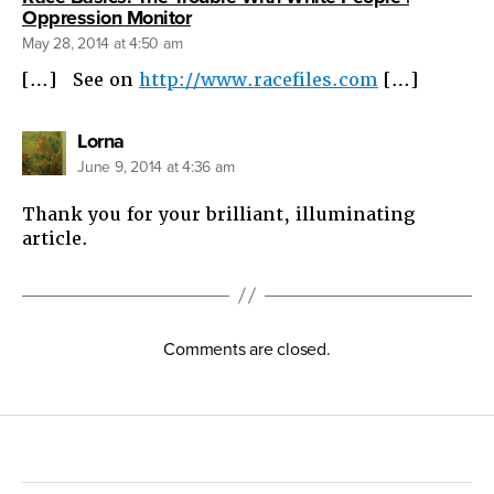
says:
Oppression Monitor
May 28, 2014 at 4:50 am
[…] See on
http://www.racefiles.com
[…]
says:
Lorna
June 9, 2014 at 4:36 am
Thank you for your brilliant, illuminating
article.
Comments are closed.