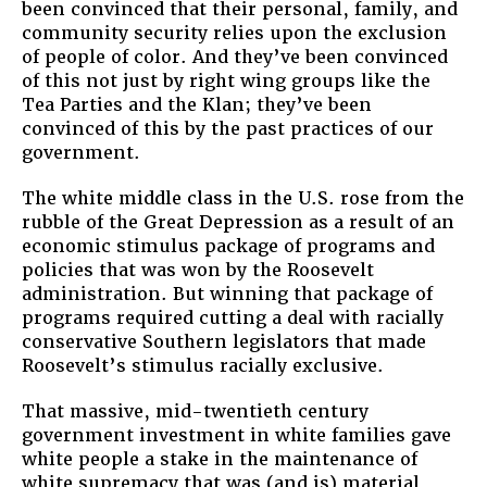
been convinced that their personal, family, and
community security relies upon the exclusion
of people of color. And they’ve been convinced
of this not just by right wing groups like the
Tea Parties and the Klan; they’ve been
convinced of this by the past practices of our
government.
The white middle class in the U.S. rose from the
rubble of the Great Depression as a result of an
economic stimulus package of programs and
policies that was won by the Roosevelt
administration. But winning that package of
programs required cutting a deal with racially
conservative Southern legislators that made
Roosevelt’s stimulus racially exclusive.
That massive, mid-twentieth century
government investment in white families gave
white people a stake in the maintenance of
white supremacy that was (and is) material,