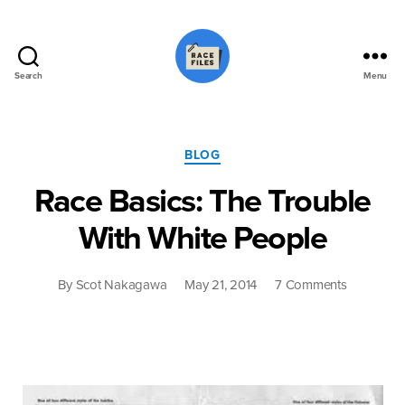
Search
Menu
Race
Files
Categories
BLOG
Race Basics: The Trouble
With White People
on
By
Scot Nakagawa
May 21, 2014
7 Comments
Race
Basics:
The
Trouble
With
White