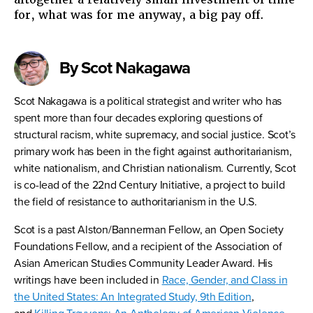
for, what was for me anyway, a big pay off.
By Scot Nakagawa
Scot Nakagawa is a political strategist and writer who has
spent more than four decades exploring questions of
structural racism, white supremacy, and social justice. Scot’s
primary work has been in the fight against authoritarianism,
white nationalism, and Christian nationalism. Currently, Scot
is co-lead of the 22nd Century Initiative, a project to build
the field of resistance to authoritarianism in the U.S.
Scot is a past Alston/Bannerman Fellow, an Open Society
Foundations Fellow, and a recipient of the Association of
Asian American Studies Community Leader Award. His
writings have been included in
Race, Gender, and Class in
the United States: An Integrated Study, 9th Edition
,