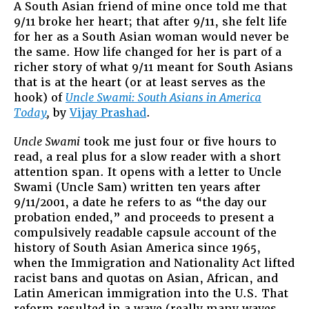
A South Asian friend of mine once told me that
9/11 broke her heart; that after 9/11, she felt life
for her as a South Asian woman would never be
the same. How life changed for her is part of a
richer story of what 9/11 meant for South Asians
that is at the heart (or at least serves as the
hook) of
Uncle Swami: South Asians in America
Today
,
by
Vijay Prashad
.
Uncle Swami
took me just four or five hours to
read, a real plus for a slow reader with a short
attention span. It opens with a letter to Uncle
Swami (Uncle Sam) written ten years after
9/11/2001, a date he refers to as “the day our
probation ended,” and proceeds to present a
compulsively readable capsule account of the
history of South Asian America since 1965,
when the Immigration and Nationality Act lifted
racist bans and quotas on Asian, African, and
Latin American immigration into the U.S. That
reform resulted in a wave (really many waves