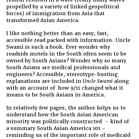
propelled by a variety of linked geopolitical
forces) of immigration from Asia that
transformed Asian America.
I like nothing better than an easy, fast,
accessible read packed with information. Uncle
Swami is such a book. Ever wonder why
roadside motels in the South often seem to be
owned by South Asians? Wonder why so many
South Asians are medical professionals and
engineers? Accessible, stereotype-busting
explanations are included in
Uncle Swami
along
with an account of how 9/11 changed what it
means to be South Asians in America.
In relatively few pages, the author helps us to
understand how the South Asian American
minority was politically constructed – kind of
a summary South Asian America 101 –
reminding us of the important role of medicaid