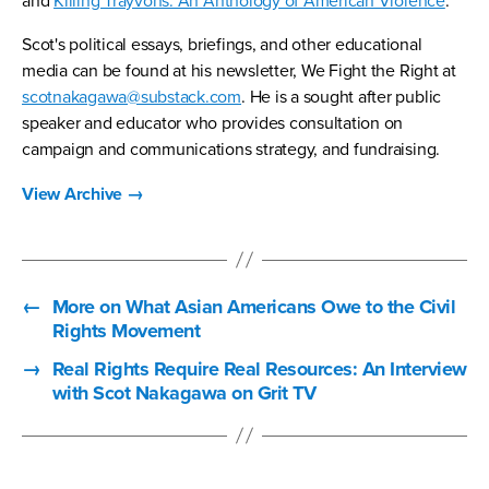
and
Killing Trayvons: An Anthology of American Violence
.
Scot's political essays, briefings, and other educational
media can be found at his newsletter, We Fight the Right at
scotnakagawa@substack.com
. He is a sought after public
speaker and educator who provides consultation on
campaign and communications strategy, and fundraising.
View Archive
→
←
More on What Asian Americans Owe to the Civil
Rights Movement
→
Real Rights Require Real Resources: An Interview
with Scot Nakagawa on Grit TV