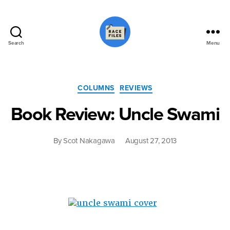
Search
Menu
Race
Files
Categories
COLUMNS
REVIEWS
Book Review: Uncle Swami
By
Scot Nakagawa
August 27, 2013