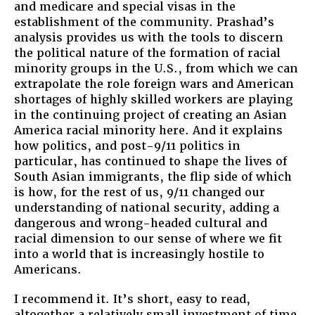
and medicare and special visas in the
establishment of the community. Prashad’s
analysis provides us with the tools to discern
the political nature of the formation of racial
minority groups in the U.S., from which we can
extrapolate the role foreign wars and American
shortages of highly skilled workers are playing
in the continuing project of creating an Asian
America racial minority here. And it explains
how politics, and post-9/11 politics in
particular, has continued to shape the lives of
South Asian immigrants, the flip side of which
is how, for the rest of us, 9/11 changed our
understanding of national security, adding a
dangerous and wrong-headed cultural and
racial dimension to our sense of where we fit
into a world that is increasingly hostile to
Americans.
I recommend it. It’s short, easy to read,
altogether a relatively small investment of time