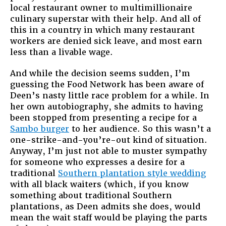
local restaurant owner to multimillionaire
culinary superstar with their help. And all of
this in a country in which many restaurant
workers are denied sick leave, and most earn
less than a livable wage.
And while the decision seems sudden, I’m
guessing the Food Network has been aware of
Deen’s nasty little race problem for a while. In
her own autobiography, she admits to having
been stopped from presenting a recipe for a
Sambo burger
to her audience. So this wasn’t a
one-strike-and-you’re-out kind of situation.
Anyway, I’m just not able to muster sympathy
for someone who expresses a desire for a
traditional
Southern plantation style wedding
with all black waiters (which, if you know
something about traditional Southern
plantations, as Deen admits she does, would
mean the wait staff would be playing the parts