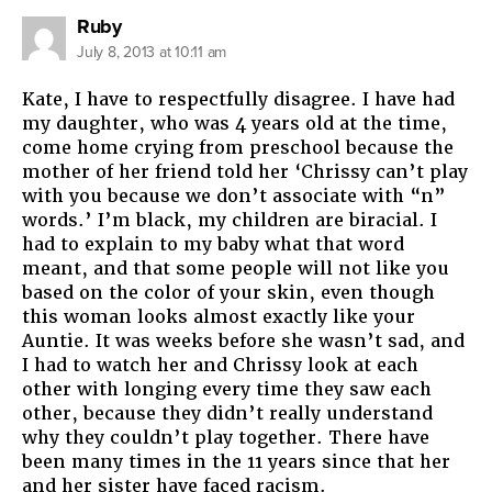
says:
Ruby
July 8, 2013 at 10:11 am
Kate, I have to respectfully disagree. I have had
my daughter, who was 4 years old at the time,
come home crying from preschool because the
mother of her friend told her ‘Chrissy can’t play
with you because we don’t associate with “n”
words.’ I’m black, my children are biracial. I
had to explain to my baby what that word
meant, and that some people will not like you
based on the color of your skin, even though
this woman looks almost exactly like your
Auntie. It was weeks before she wasn’t sad, and
I had to watch her and Chrissy look at each
other with longing every time they saw each
other, because they didn’t really understand
why they couldn’t play together. There have
been many times in the 11 years since that her
and her sister have faced racism.