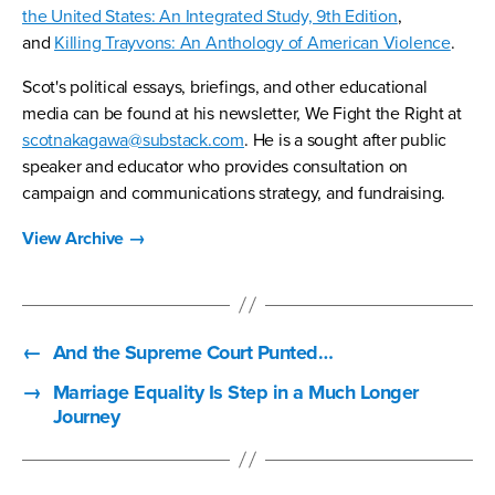
the United States: An Integrated Study, 9th Edition
,
and
Killing Trayvons: An Anthology of American Violence
.
Scot's political essays, briefings, and other educational
media can be found at his newsletter, We Fight the Right at
scotnakagawa@substack.com
. He is a sought after public
speaker and educator who provides consultation on
campaign and communications strategy, and fundraising.
View Archive
→
←
And the Supreme Court Punted…
→
Marriage Equality Is Step in a Much Longer
Journey