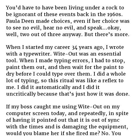
You’d have to have been living under a rock to
be ignorant of these events back in the 1960s.
Paula Deen made choices, even if her choice was
to see no evil, hear no evil, and speak…okay,
well, two out of three anyway. But there’s more.
When I started my career 34 years ago, I wrote
with a typewriter. Wite-Out was an essential
tool. When I made typing errors, I had to stop,
paint them out, and then wait for the paint to
dry before I could type over them. I did a whole
lot of typing, so this ritual was like a reflex to
me. I did it automatically and I did it
uncritically because that’s just how it was done.
If my boss caught me using Wite-Out on my
computer screen today, and repeatedly, in spite
of having it pointed out that it is out of sync
with the times and is damaging the equipment,
would you blame her if she fired me? No. You