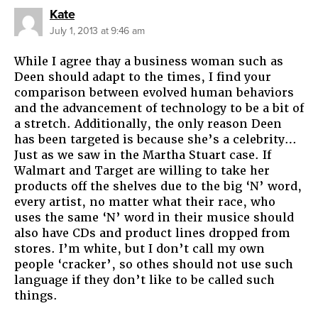
says:
Kate
July 1, 2013 at 9:46 am
While I agree thay a business woman such as
Deen should adapt to the times, I find your
comparison between evolved human behaviors
and the advancement of technology to be a bit of
a stretch. Additionally, the only reason Deen
has been targeted is because she’s a celebrity…
Just as we saw in the Martha Stuart case. If
Walmart and Target are willing to take her
products off the shelves due to the big ‘N’ word,
every artist, no matter what their race, who
uses the same ‘N’ word in their musice should
also have CDs and product lines dropped from
stores. I’m white, but I don’t call my own
people ‘cracker’, so othes should not use such
language if they don’t like to be called such
things.