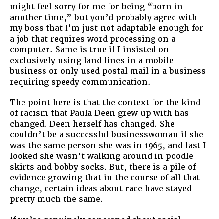
might feel sorry for me for being “born in
another time,” but you’d probably agree with
my boss that I’m just not adaptable enough for
a job that requires word processing on a
computer. Same is true if I insisted on
exclusively using land lines in a mobile
business or only used postal mail in a business
requiring speedy communication.
The point here is that the context for the kind
of racism that Paula Deen grew up with has
changed. Deen herself has changed. She
couldn’t be a successful businesswoman if she
was the same person she was in 1965, and last I
looked she wasn’t walking around in poodle
skirts and bobby socks. But, there is a pile of
evidence growing that in the course of all that
change, certain ideas about race have stayed
pretty much the same.