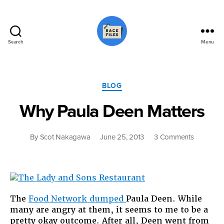
Search
Menu
Race
Files
Categories
BLOG
Why Paula Deen Matters
on
By
Scot Nakagawa
June 25, 2013
3 Comments
Why
Paula
Deen
Matters
The
Food Network dumped
Paula Deen. While
many are angry at them, it seems to me to be a
pretty okay outcome. After all, Deen went from