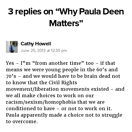
3 replies on “Why Paula Deen
Matters”
says:
Cathy Howell
June 25, 2013 at 12:30 pm
Yes – I”m “from another time” too – if that
means we were young people in the 60’s and
70’s – and we would have to be brain dead not
to know that the Civil Rights
movement/liberation movements existed – and
we all make choices to work on our
racism/sexism/homophobia that we are
conditioned to have – or not to work on it.
Paula apparently made a choice not to struggle
to overcome.