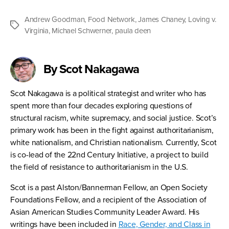
Andrew Goodman
,
Food Network
,
James Chaney
,
Loving v.
Tags
Virginia
,
Michael Schwerner
,
paula deen
By Scot Nakagawa
Scot Nakagawa is a political strategist and writer who has
spent more than four decades exploring questions of
structural racism, white supremacy, and social justice. Scot’s
primary work has been in the fight against authoritarianism,
white nationalism, and Christian nationalism. Currently, Scot
is co-lead of the 22nd Century Initiative, a project to build
the field of resistance to authoritarianism in the U.S.
Scot is a past Alston/Bannerman Fellow, an Open Society
Foundations Fellow, and a recipient of the Association of
Asian American Studies Community Leader Award. His
writings have been included in
Race, Gender, and Class in