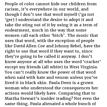
People of color cannot hide our children from
racism, it’s everywhere in our world, and
though I don’t use that word myself (‘ga not
‘ger) I understand the desire to adopt it and
take the sting out of it by using it as a term of
endearment, much in the way that some
women call each other ‘bitch’. The music that
uses that word, with the exception of people
like David Allen Coe and Johnny Rebel, have the
right to use that word if they want to, since
they’re going to be called it anyway. I don’t
know anyone at all who uses the word ‘cracker’
except my friends (all white) in West Virginia.
You can’t really know the power of that word
when said with hate and venom unless you’ve
lived it in black skin. Paula Deen is a grown
woman who understood the consequences her
actions would likely have. Comparing that to
Martha Stewart’s insider trading? Not even the
same thing. Paula alienated a whole bunch of