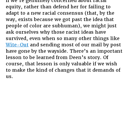
If we’re genuinely concerned about racial
equity, rather than defend her for failing to
adapt to a new racial consensus (that, by the
way, exists because we got past the idea that
people of color are subhuman), we might just
ask ourselves why those racist ideas have
survived, even when so many other things like
Wite-Out
and sending most of our mail by post
have gone by the wayside. There’s an important
lesson to be learned from Deen’s story. Of
course, that lesson is only valuable if we wish
to make the kind of changes that it demands of
us.