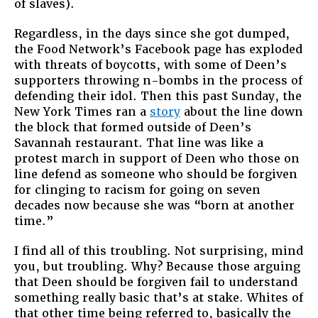
of slaves).
Regardless, in the days since she got dumped,
the Food Network’s Facebook page has exploded
with threats of boycotts, with some of Deen’s
supporters throwing n-bombs in the process of
defending their idol. Then this past Sunday, the
New York Times ran a
story
about the line down
the block that formed outside of Deen’s
Savannah restaurant. That line was like a
protest march in support of Deen who those on
line defend as someone who should be forgiven
for clinging to racism for going on seven
decades now because she was “born at another
time.”
I find all of this troubling. Not surprising, mind
you, but troubling. Why? Because those arguing
that Deen should be forgiven fail to understand
something really basic that’s at stake. Whites of
that other time being referred to, basically the