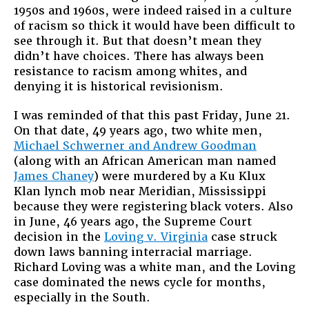
1950s and 1960s, were indeed raised in a culture
of racism so thick it would have been difficult to
see through it. But that doesn’t mean they
didn’t have choices. There has always been
resistance to racism among whites, and
denying it is historical revisionism.
I was reminded of that this past Friday, June 21.
On that date, 49 years ago, two white men,
Michael Schwerner and Andrew Goodman
(along with an African American man named
James Chaney
) were murdered by a Ku Klux
Klan lynch mob near Meridian, Mississippi
because they were registering black voters. Also
in June, 46 years ago, the Supreme Court
decision in the
Loving v. Virginia
case struck
down laws banning interracial marriage.
Richard Loving was a white man, and the Loving
case dominated the news cycle for months,
especially in the South.