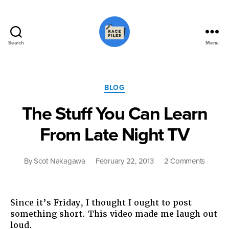
Search
Menu
Race
Files
Categories
BLOG
The Stuff You Can Learn
From Late Night TV
on
By
Scot Nakagawa
February 22, 2013
2 Comments
The
Stuff
You
Since it’s Friday, I thought I ought to post
Can
something short. This video made me laugh out
Learn
loud.
From