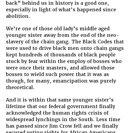
back” behind us in history is a good one,
especially in light of what’s happened since
abolition.
We’re one of those old lady’s middle aged
younger sister away from the end of the neo-
slavery of the chain gang. The Black Codes that
were used to drive black men onto chain gangs
kept hundreds of thousands of black people
stuck by fear within the employ of bosses who
were once their masters, and allowed those
bosses to wield such power that it was as
though, for many, emancipation was purely
theoretical.
And it is within that same younger sister’s
lifetime that our federal government finally
acknowledged the human rights crisis of
widespread lynchings in the South. Less time
has passed since Jim Crow fell and we finally
secured voting rights for African Americans.