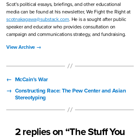
Scot's political essays, briefings, and other educational
media can be found at his newsletter, We Fight the Right at
scotnakagawa@substack.com
. He is a sought after public
speaker and educator who provides consultation on
campaign and communications strategy, and fundraising.
View Archive
→
←
McCain’s War
→
Constructing Race: The Pew Center and Asian
Stereotyping
2 replies on “The Stuff You