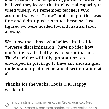
believed they lacked the intellectual capacity to
wield wisely. We remember teachers who
assumed we were “slow” and thought that was
fine and didn’t push us much because they
figured we were headed toward manual labor
anyway.
We know that those who believe in lies like
“reverse discrimination” have no idea how
one’s life is affected by real discrimination.
They’re either willfully ignorant or too
enveloped in privilege to have any meaningful
understanding of racism and discrimination at
all.
Thanks for the yucks, Louis C.K. Happy
weekend.
angola state prison
,
jay leno
,
Jim Crow
,
louis c.k.
,
Neo-
Tags
slavery
,
Richard Nixon
,
segregation
,
slavery
,
voting rights