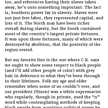
too, and references having their slaves taken
away, he’s onto something important. The fact
is, Southern power lay in slavery. Slaves were
not just free labor, they represented capital, and
lots of it. The North may have been richer
overall during slavery, but the South contained
most of the country’s largest private fortunes.
It was upon those fortunes, many of which were
destroyed by abolition, that the posterity of the
region rested.
But my favorite line is the one where C.K. says
we ought to show some respect to black people
(and I’ll add other people of color) with grey
hair in deference to what they’ve been through
in their lifetimes. Folk my age and older
remember when some of us couldn’t vote, and
our president (Nixon) was a white supremacist
who regularly, though in private, used the “n”
word while contemplating methods of keeping
black people from acquiring political power he