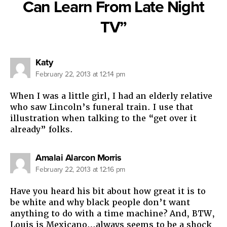
Can Learn From Late Night
TV”
says:
Katy
February 22, 2013 at 12:14 pm
When I was a little girl, I had an elderly relative
who saw Lincoln’s funeral train. I use that
illustration when talking to the “get over it
already” folks.
says:
Amalai Alarcon Morris
February 22, 2013 at 12:16 pm
Have you heard his bit about how great it is to
be white and why black people don’t want
anything to do with a time machine? And, BTW,
Louis is Mexicano…always seems to be a shock