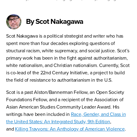
By Scot Nakagawa
Scot Nakagawa is a political strategist and writer who has
spent more than four decades exploring questions of
structural racism, white supremacy, and social justice. Scot’s
primary work has been in the fight against authoritarianism,
white nationalism, and Christian nationalism. Currently, Scot
is co-lead of the 22nd Century Initiative, a project to build
the field of resistance to authoritarianism in the U.S.
Scot is a past Alston/Bannerman Fellow, an Open Society
Foundations Fellow, and a recipient of the Association of
Asian American Studies Community Leader Award. His
writings have been included in
Race, Gender, and Class in
the United States: An Integrated Study, 9th Edition
,
and
Killing Trayvons: An Anthology of American Violence
.