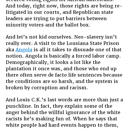
And today, right now, those rights are being re-
litigated in our courts, and Republican state
leaders are trying to put barriers between
minority voters and the ballot box.
And let’s not kid ourselves. Neo-slavery isn’t
really over. A visit to the Lousiana State Prison
aka
Angola
is all it takes to dissuade one of that
notion. Angola is basically a forced labor camp.
Demographically, it looks a lot like the
plantation it once was, and those who end up
there often serve de facto life sentences because
the conditions are so harsh, and the system is
broken by corruption and racism.
And Louis C.K.’s last words are more than just a
punchline. In fact, they explain some of the
anger behind the willful ignorance of the white
racists he’s making fun of. When he says that
white people had hard events happen to them,