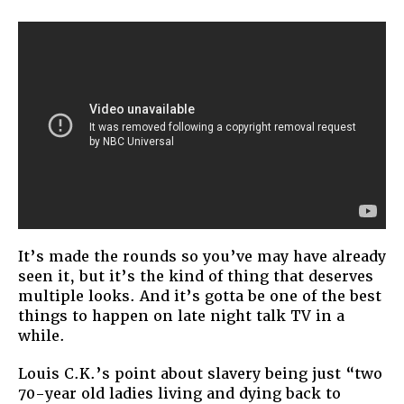
Late
Night
TV
It’s made the rounds so you’ve may have already
seen it, but it’s the kind of thing that deserves
multiple looks. And it’s gotta be one of the best
things to happen on late night talk TV in a
while.
Louis C.K.’s point about slavery being just “two
70-year old ladies living and dying back to