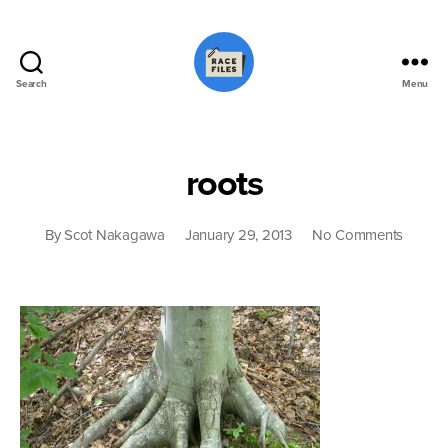
Search
Menu
Race
Files
roots
on
By
Scot Nakagawa
January 29, 2013
No Comments
roots