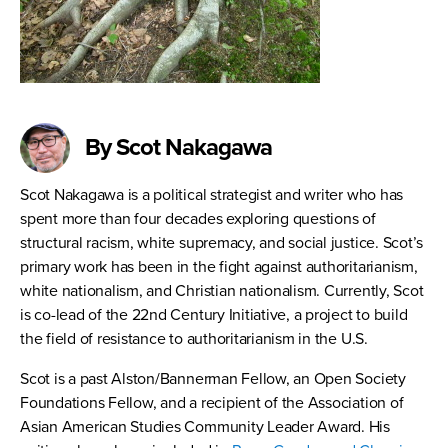
By Scot Nakagawa
Scot Nakagawa is a political strategist and writer who has
spent more than four decades exploring questions of
structural racism, white supremacy, and social justice. Scot’s
primary work has been in the fight against authoritarianism,
white nationalism, and Christian nationalism. Currently, Scot
is co-lead of the 22nd Century Initiative, a project to build
the field of resistance to authoritarianism in the U.S.
Scot is a past Alston/Bannerman Fellow, an Open Society
Foundations Fellow, and a recipient of the Association of
Asian American Studies Community Leader Award. His