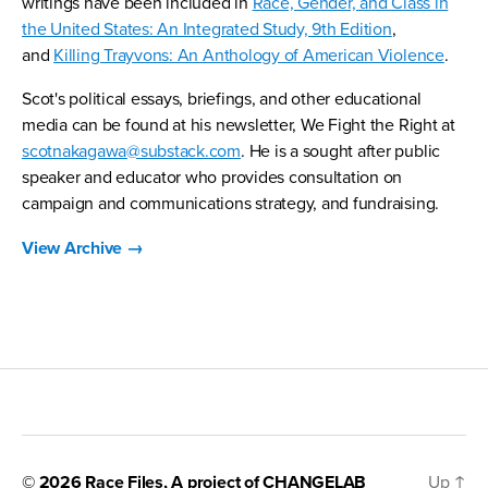
writings have been included in
Race, Gender, and Class in
the United States: An Integrated Study, 9th Edition
,
and
Killing Trayvons: An Anthology of American Violence
.
Scot's political essays, briefings, and other educational
media can be found at his newsletter, We Fight the Right at
scotnakagawa@substack.com
. He is a sought after public
speaker and educator who provides consultation on
campaign and communications strategy, and fundraising.
View Archive
→
© 2026
Race Files
, A project of
CHANGELAB
Up
↑