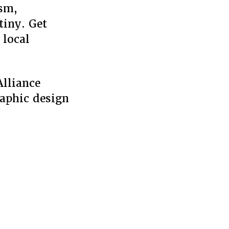
ism,
tiny. Get
 local
Alliance
raphic design