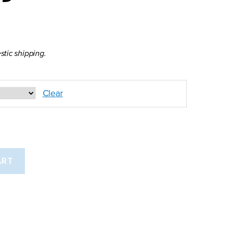
stic shipping.
Clear
ART