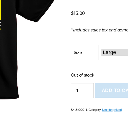
$
15.00
* Includes sales tax and dome
Size
Out of stock
Model
ADD TO C
Minority
Mutiny
T-
shirt
SKU:
0001-L
Category:
Uncategorized
quantity