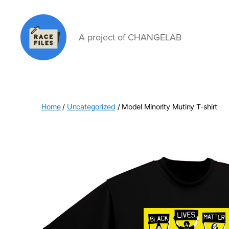
A project of CHANGELAB
Race
Files
Home
/
Uncategorized
/ Model Minority Mutiny T-shirt