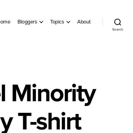
ome
Bloggers
Topics
About
Search
 Minority
y T-shirt