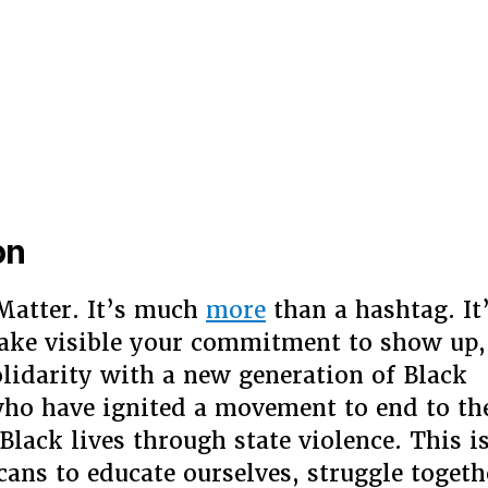
on
Matter. It’s much
more
than a hashtag. It
ake visible your commitment to show up,
olidarity with a new generation of Black
ho have ignited a movement to end to the
Black lives through state violence. This i
ans to educate ourselves, struggle togeth