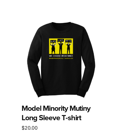
This
product
has
multiple
variants.
The
options
may
be
chosen
on
the
Model Minority Mutiny
product
Long Sleeve T-shirt
page
$
20.00