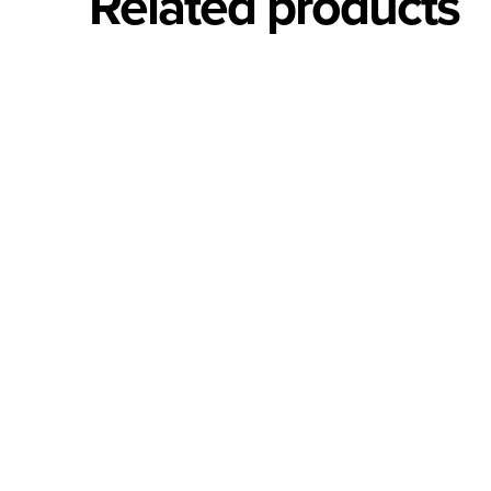
Related products