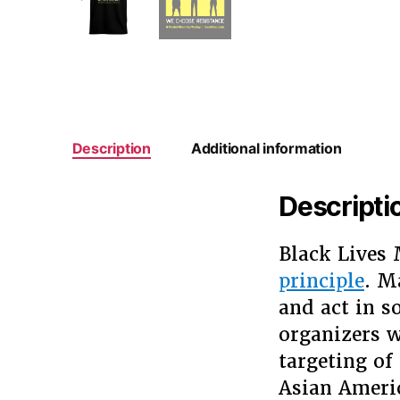
Description
Additional information
Descripti
Black Lives 
principle
. M
and act in s
organizers w
targeting of 
Asian Americ