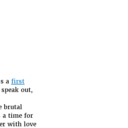
’s a
first
 speak out,
 brutal
s a time for
er with love