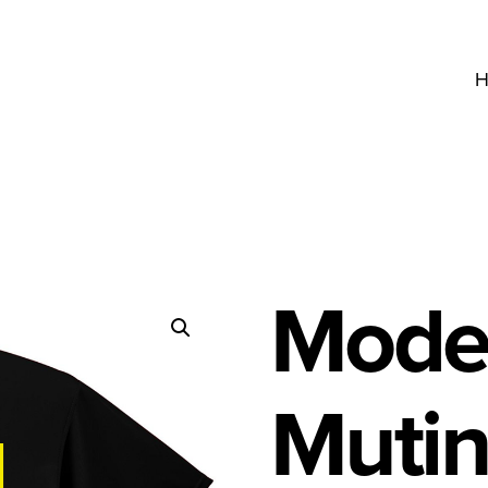
H
Model
Mutin