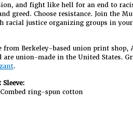
on, and fight like hell for an end to rac
and greed. Choose resistance. Join the Mu
h racial justice organizing groups in your
.
re from Berkeley-based union print shop, 
 are union-made in the United States. G
zant
.
 Sleeve:
 Combed ring-spun cotton