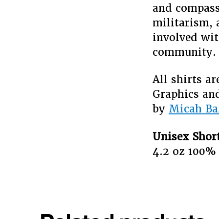
and compassi
militarism, 
involved wit
community
All shirts a
Graphics and
by
Micah Ba
Unisex Short
4.2 oz 100%